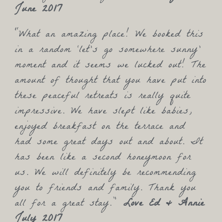
June 2017
“What an amazing place! We booked this
in a random ‘let’s go somewhere sunny’
moment and it seems we lucked out! The
amount of thought that you have put into
these peaceful retreats is really quite
impressive. We have slept like babies,
enjoyed breakfast on the terrace and
had some great days out and about. It
has been like a second honeymoon for
us. We will definitely be recommending
you to friends and family. Thank you
all for a great stay.”
Love Ed & Annie
July 2017