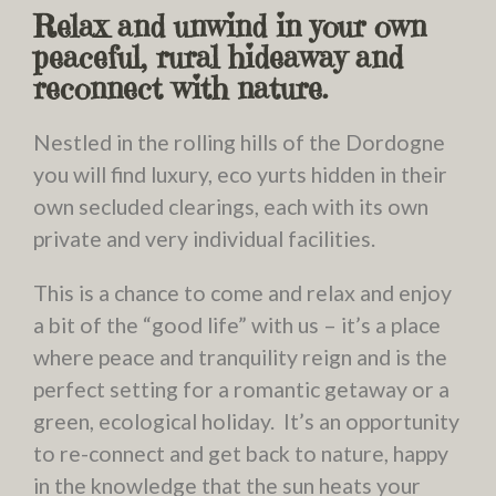
Relax and unwind in your own
peaceful, rural hideaway and
reconnect with nature.
Nestled in the rolling hills of the Dordogne
you will find luxury, eco yurts hidden in their
own secluded clearings, each with its own
private and very individual facilities.
This is a chance to come and relax and enjoy
a bit of the “good life” with us – it’s a place
where peace and tranquility reign and is the
perfect setting for a romantic getaway or a
green, ecological holiday. It’s an opportunity
to re-connect and get back to nature, happy
in the knowledge that the sun heats your