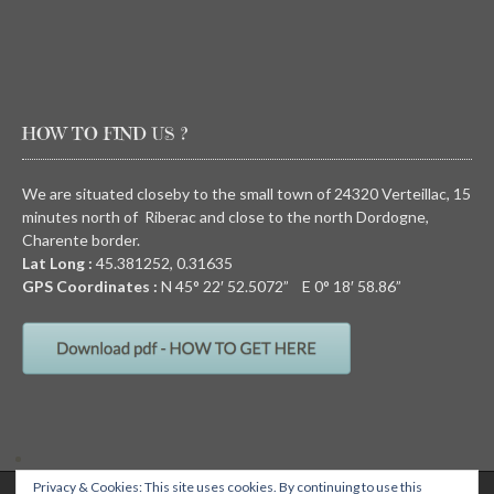
HOW TO FIND US ?
We are situated closeby to the small town of 24320 Verteillac, 15
minutes north of Riberac and close to the north Dordogne,
Charente border.
Lat Long :
45.381252, 0.31635
GPS Coordinates :
N
45° 22′ 52.5072” E
0° 18′ 58.86”
Privacy & Cookies: This site uses cookies. By continuing to use this