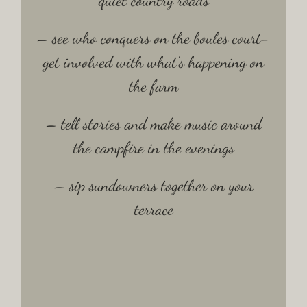
quiet country roads
– see who conquers on the boules court-
get involved with what’s happening on
the farm
– tell stories and make music around
the campfire in the evenings
– sip sundowners together on your
terrace