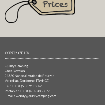
CONTACT US
Quirky Camping
Chez Devalon
24320 Nanteuil Auriac de Bourzac
Verteillac, Dordogne, FRANCE
Tel : +33 (0)5 53 91 82 42
Portable : +33 (0)6 02 38 27 77
E-mail : wendy@quirkycamping.com