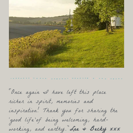
“Once again I have left this place
richer in spirit, memories and
inspiration! Thank you for sharing the
‘good life’of being welcoming, hard-
working, and earthy.”
Lee & Becky xxx