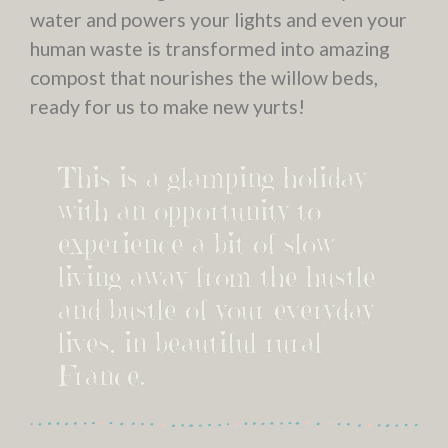
water and powers your lights and even your
human waste is transformed into amazing
compost that nourishes the willow beds,
ready for us to make new yurts!
This is a glamping holiday
with an opportunity to
experience a bit of slow
living away from the hustle
and bustle of your everyday
lives, in beautiful rural
France.