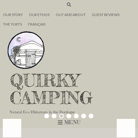
OUR STORY
OUR ETHOS
OUT AND ABOUT
GUEST REVIEWS
THE YURTS
FRANÇAIS
QUIRKY
CAMPING
Natural Eco Hideaways in the Dordogne
MENU
<
<
<
>
>
>