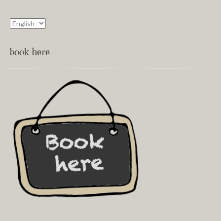
book here