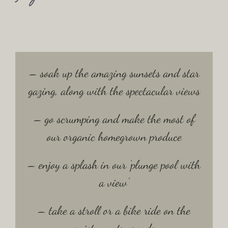
– soak up the amazing sunsets and star
gazing, along with the spectacular views
– go scrumping and make the most of
our organic homegrown produce
– enjoy a splash in our ‘plunge pool with
a view’
– take a stroll or a bike ride on the