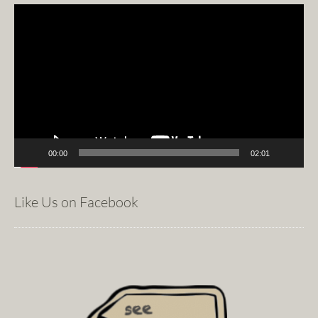
Video
Player
00:00
02:01
Like Us on Facebook