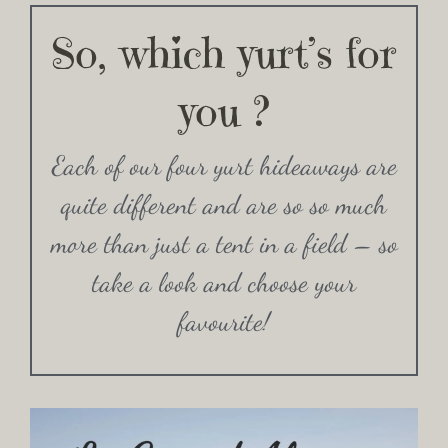
So, which yurt’s for
you ?
Each of our four yurt hideaways are
quite different and are so so much
more than just a tent in a field – so
take a look and choose your
favourite!