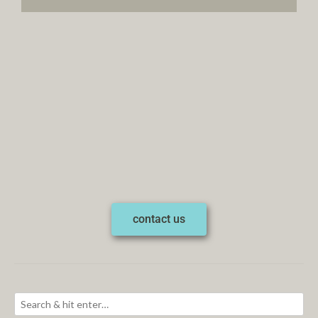
contact us