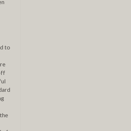
en
n
ed to
ore
off
ful
ndard
ng
 the