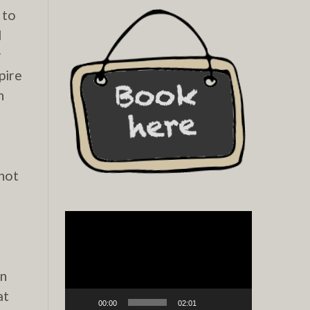
 to
d
w
pire
h
 not
Video
Player
en
at
00:00
02:01