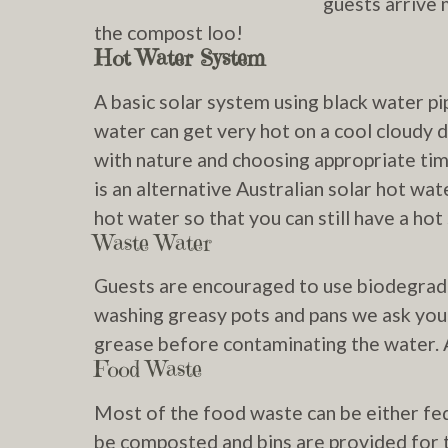
guests arrive 
the compost loo!
Hot Water System
A basic solar system using black water pi
water can get very hot on a cool cloudy d
with nature and choosing appropriate ti
is an alternative Australian solar hot wa
hot water so that you can still have a h
Waste Water
Guests are encouraged to use biodegrada
washing greasy pots and pans we ask you
grease before contaminating the water. A
Food Waste
Most of the food waste can be either fed 
be composted and bins are provided for t