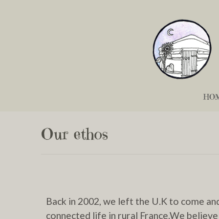
HO
Our ethos
Back in 2002, we left the U.K to come an
connected life in rural France.We believe