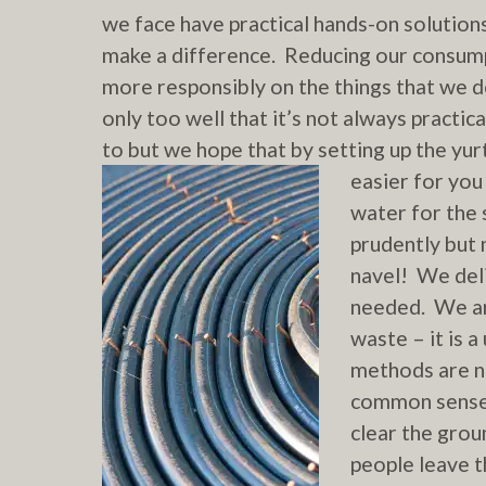
we face have practical hands-on solutions 
make a difference. Reducing our consump
more responsibly on the things that we 
only too well that it’s not always practica
to but we hope that by setting up the yu
easier for you
water for the 
prudently but 
navel! We deli
needed. We ar
waste – it is a
methods are n
common sense.
clear the grou
people leave t