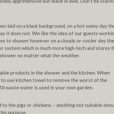
mildly apprehensive but leave in awe. Don’t be scare
pes laid on a black background, on a hot sunny day th
ay it does not. We like the idea of our guests worki
mes to shower however on a cloudy or cooler day th
ter system which is much more high-tech and stores 
ot shower no matter what the weather.
ble products in the shower and the kitchen. When
 to use kitchen towel to remove the worst of the
ll waste water is used in your own garden.
to the pigs or chickens – anything not suitable shou
his purpose.