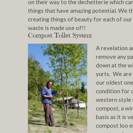
on their way to the dechetterie which ca
things that have amazing potential. We t
creating things of beauty for each of o
waste is made use of!!
Compost Toilet System
A re
velation a
remove any pat
down at the w
yurts. We are 
our oldest one
condition for 
western style 
compost, a win
basis as it is
compost loo ex