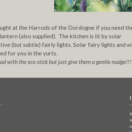
ought at the Harrods of the Dordogne if you need t
antern (also supplied). The kitchen is lit by solar
ve (but subtle) fairly lights. Solar fairy lights and w
d for you in the yurts.
d with the eco stick but just give them a gentle nudge!!!
W
V
n