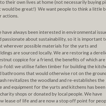
 to their own lives at home (not necessarily buying p
t would be great!) We want people to think a little b
r actions.
 have always been interested in environmental issu
d passionate about sustainability, so it is important t
at wherever possible materials for the yurts and
ildings are sourced locally. We are restoring a dereli
estnut coppice for a friend, the benefits of which are
o-fold: we utilise fallen timber for building the kitch
d bathrooms that would otherwise rot on the groun
ash revitalizes the woodland and re-establishes the
ure and equipment for the yurts and kitchens has been
charity shops or donated by local people. We have
 lease of life and are now a stop off point for peop