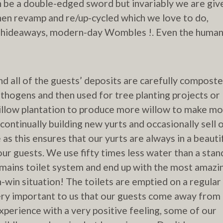
n be a double-edged sword but invariably we are giv
hen revamp and re/up-cycled which we love to do,
ur hideaways, modern-day Wombles !. Even the huma
nd all of the guests’ deposits are carefully compost
hogens and then used for tree planting projects or
illow plantation to produce more willow to make m
continually building new yurts and occasionally sell 
 as this ensures that our yurts are always in a beauti
our guests. We use fifty times less water than a sta
mains toilet system and end up with the most amazi
-win situation! The toilets are emptied on a regular
 very important to us that our guests come away from
perience with a very positive feeling, some of our