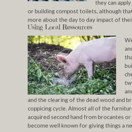
they can apply
or building compost toilets, although tha
more about the day to day impact of thei
Using Local Ressources
We
an
th
bu
ch
tw
an
and the clearing of the dead wood and br
coppicing cycle. Almost all of the furnit
acquired second hand from brocantes or 
become well known for giving things a new