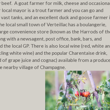
y beef. A goat farmer for milk, cheese and occasiona
 local mayor is a trout farmer and you can go and
y vast tanks, and an excellent duck and goose farmer 
e local small town of Verteillac has a boulangerie,
large convenience store (known as the Harrods of th
g with a newsagent, post office, bank, bars, and
d the local GP. There is also local wine (red, white a
kling white wine) and the popular Charentaise drink,
d of grape juice and cognac) available from a produc
he nearby village of Champagne.