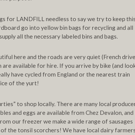
bags for LANDFILL needless to say we try to keep thi
rdboard go into yellow bin bags for recycling and all
supply all the necessary labeled bins and bags.
autiful here and the roads are very quiet (French driv
m are available for hire. If you arrive by bike (and loo
ally have cycled from England or the nearest train
ice of the yurt!
ties” to shop locally. There are many local produce
tables and eggs are available from Chez Devalon, and
 from our freezer we make a wide range of sausages
of the tonsil scorchers! We have local dairy farmer