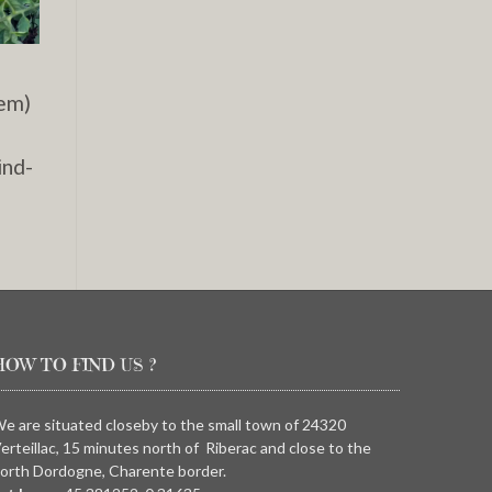
hem)
ind-
HOW TO FIND US ?
e are situated closeby to the small town of 24320
erteillac, 15 minutes north of Riberac and close to the
orth Dordogne, Charente border.