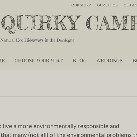
OUR STORY
OUR ETHOS
OUT A
QUIRKY CAM
Natural Eco Hideaways in the Dordogne
ME
CHOOSE YOUR YURT
BLOG
WEDDINGS
B
d live a more environmentally responsible and
 that many (not all) of the environmental problems t