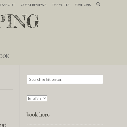
ND ABOUT
GUEST REVIEWS
THE YURTS
FRANÇAIS
PING
OOK
book here
hat