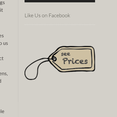
igs
it
Like Us on Facebook
es
o us
ct
ens,
d
le