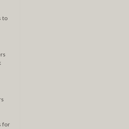
s to
ers
k
rs
s for