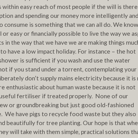
within easy reach of most people if the will is there
tion and spending our money more intelligently an
do consume is something that we can all do. We kno
l or easy or financially possible to live the way we as
rts in the way that we have we are making things muc
 to have a low impact holiday.
For instance – the hot
shower is sufficient if you wash and use the water
not if you stand under a torrent, contemplating your
berately don’t supply mains electricity because it is
e enthusiastic about human waste because it is not
 useful fertiliser if treated properly. None of our
ew or groundbreaking but just good old-fashioned
 We have pigs to recycle food waste but they also
nd beautifully for tree planting. Our hope is that wh
hey will take with them simple, practical solutions th