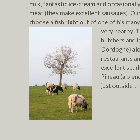
milk, fantastic ice-cream and occasionall
meat (they make excellent sausages). Our
choose a fish right out of one of his man
very nearby.
Th
butchers and 
Dordogne) alon
restaurants an
excellent spar
Pineau (a blen
just outside t