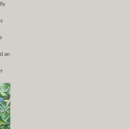
lly
is
e
nd an
er