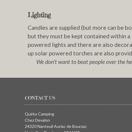
Lighting
Candles are supplied (but more can be b
but they must be kept contained within a l
powered lights and there are also decorati
up solar powered torches are also provide
We don’t want to beat people over the hea
CONTACT US
Quirky Camping
Chez Devalon
24320 Nanteuil Auriac de Bourzac