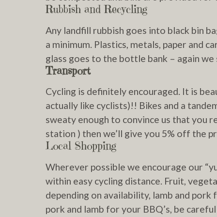
Rubbish and Recycling
Any landfill rubbish goes into black bin 
a minimum. Plastics, metals, paper and ca
glass goes to the bottle bank – again we 
Transport
Cycling is definitely encouraged. It is be
actually like cyclists)!! Bikes and a tande
sweaty enough to convince us that you re
station ) then we’ll give you 5% off the pr
Local Shopping
Wherever possible we encourage our “yur
within easy cycling distance. Fruit, vege
depending on availability, lamb and pork
pork and lamb for your BBQ’s, be careful 