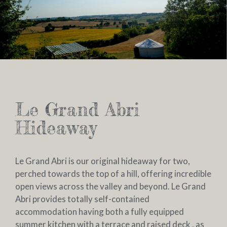
Le Grand Abri
Hideaway
Le Grand Abri is our original hideaway for two,
perched towards the top of a hill, offering incredible
open views across the valley and beyond. Le Grand
Abri provides totally self-contained
accommodation having both a fully equipped
summer kitchen with a terrace and raised deck , as