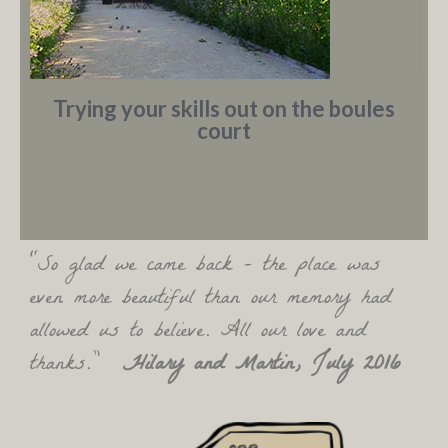
Trying your skills out on the boules
court
“So glad we came back – the place was
even more beautiful than our memory had
allowed us to believe. All our love and
thanks.”
Hilary and Martin, July 2016