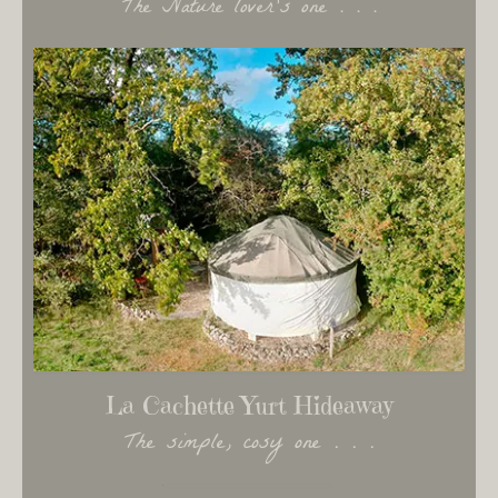
The Nature lover's one . . .
La Cachette Yurt Hideaway
The simple, cosy one . . .