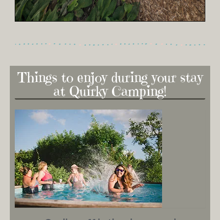
Things to enjoy during your stay
at Quirky Camping!