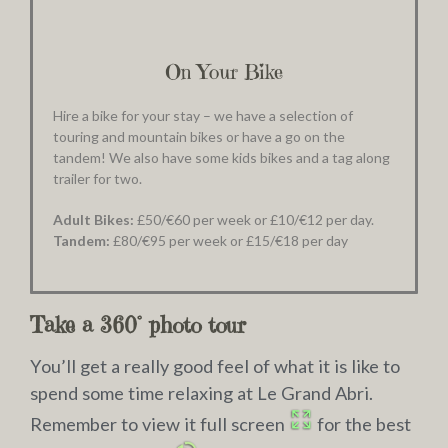
On Your Bike
Hire a bike for your stay – we have a selection of
touring and mountain bikes or have a go on the
tandem! We also have some kids bikes and a tag along
trailer for two.
Adult Bikes:
£50/€60 per week or £10/€12 per day.
Tandem:
£80/€95 per week or £15/€18 per day
Take a 360° photo tour
You’ll get a really good feel of what it is like to
spend some time relaxing at Le Grand Abri.
Remember to view it full screen
for the best