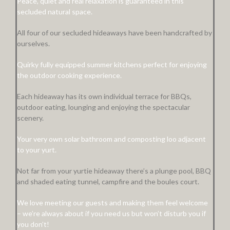
Peace, quiet and real relaxation is guaranteed in this
secluded natural space.
All four of our secluded hideaways have been handcrafted by
ourselves.
Quirky fully equipped summer kitchens perfect for enjoying
the outdoor cooking experience.
Each hideaway has its own individual terrace for BBQs,
outdoor eating, lounging and enjoying the spectacular
scenery.
Your very own solar bathroom and composting loo adjacent
to your yurt.
Not far from your yurtie hideaway there’s a plunge pool, BBQ
and shaded eating tunnel, campfire and the boules court.
We love meeting our guests and making them feel welcome
– we’re always about if you need us but won’t disturb you if
you don’t!