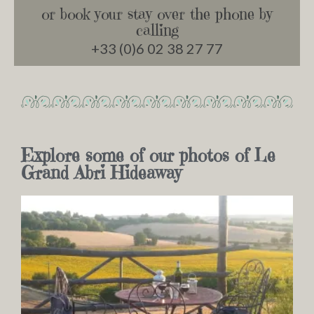
or book your stay over the phone by
calling
+33 (0)6 02 38 27 77
Explore some of our photos of Le
Grand Abri Hideaway