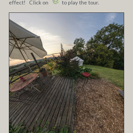
effect! Click on
to play the tour.