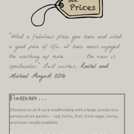
“What a fabulous place you have and what
a good pace of life. I have never enjoyed
the washing up more . . . . the view is
spectacular.” Best wishes,
Rachel and
Michael August 2016
Footnotes . . .
Situated on an 8-acre smallholding with a large, productive
permaculture garden – veg, herbs, fruit, fresh eggs, honey,
and meat usually available.