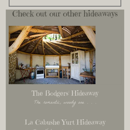
Check out our other hideaways
The Bodgers' Hideaway
The romantic, woody one . . .
La Cabushe Yurt Hideaway