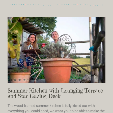
Summer Kitchen with Lounging Terrace
and Star-Gazing Deck
The wood-framed summer kitchen is fully kitted out with
everything you could need, we want you to be able to make the