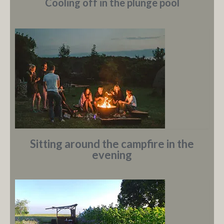
Cooling off in the plunge pool
Sitting around the campfire in the
evening