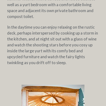
well as a yurt bedroom with a comfortable living
space and adjacent its own private bathroom and
compost toilet.
In the daytime you can enjoy relaxing on the rustic
deck, perhaps interspersed by cooking up a storm in
the kitchen, and at night sit out with a glass of wine
and watch the shooting stars before you cosy up
inside the large yurt with its comfy bed and
upcycled furniture and watch the fairy lights
twinkling as you drift off to sleep.