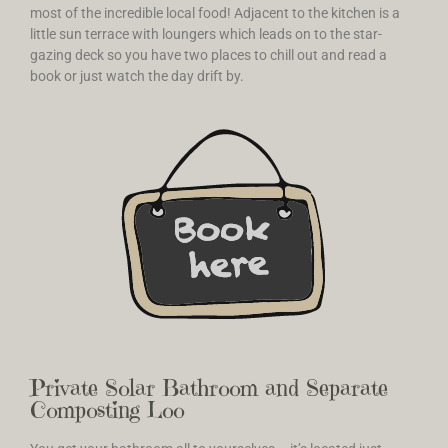
most of the incredible local food! Adjacent to the kitchen is a
little sun terrace with loungers which leads on to the star-
gazing deck so you have two places to chill out and read a
book or just watch the day drift by.
Private Solar Bathroom and Separate
Composting Loo