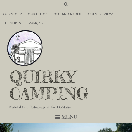
OUR STORY
OUR ETHOS
OUT AND ABOUT
GUEST REVIEWS
THE YURTS
FRANÇAIS
QUIRKY
CAMPING
Natural Eco Hideaways in the Dordogne
MENU