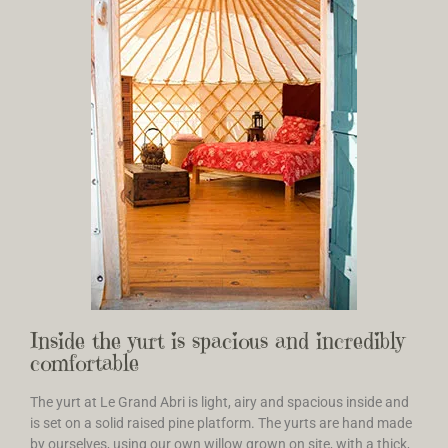
Inside the yurt is spacious and incredibly
comfortable
The yurt at Le Grand Abri is light, airy and spacious inside and
is set on a solid raised pine platform. The yurts are hand made
by ourselves, using our own willow grown on site, with a thick,