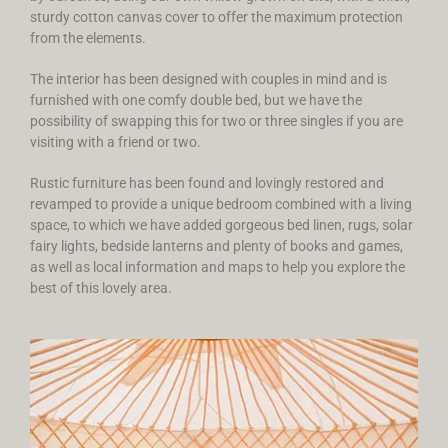
sturdy cotton canvas cover to offer the maximum protection
from the elements.
The interior has been designed with couples in mind and is
furnished with one comfy double bed, but we have the
possibility of swapping this for two or three singles if you are
visiting with a friend or two.
Rustic furniture has been found and lovingly restored and
revamped to provide a unique bedroom combined with a living
space, to which we have added gorgeous bed linen, rugs, solar
fairy lights, bedside lanterns and plenty of books and games,
as well as local information and maps to help you explore the
best of this lovely area.