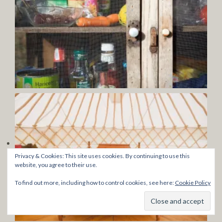
Privacy & Cookies: This site uses cookies. By continuing to use this
website, you agree to their use.
To find out more, including how to control cookies, see here:
Cookie Policy