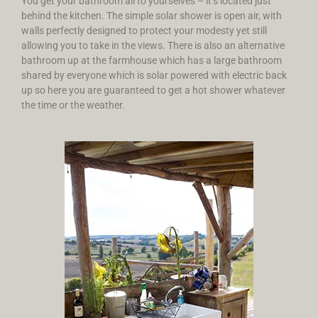
You get your bathroom all to yourselves – it’s located just
behind the kitchen. The simple solar shower is open air, with
walls perfectly designed to protect your modesty yet still
allowing you to take in the views. There is also an alternative
bathroom up at the farmhouse which has a large bathroom
shared by everyone which is solar powered with electric back
up so here you are guaranteed to get a hot shower whatever
the time or the weather.