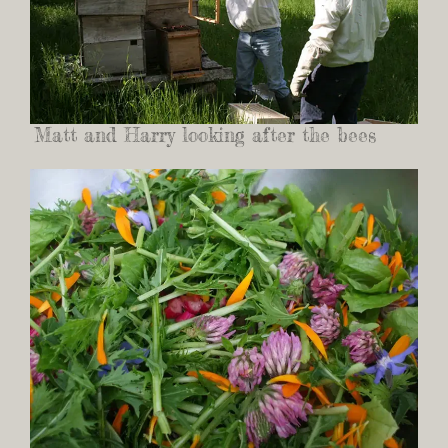
Matt and Harry looking after the bees