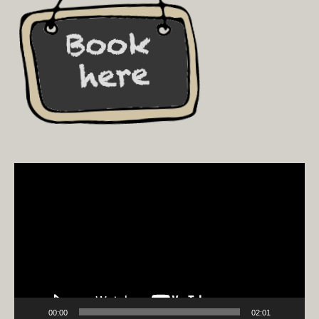
Video
Player
00:00
02:01