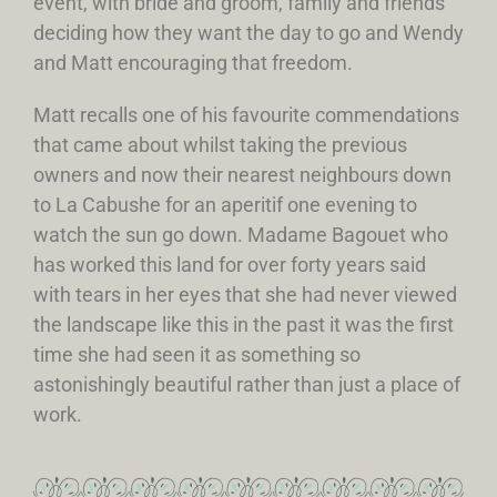
event, with bride and groom, family and friends
deciding how they want the day to go and Wendy
and Matt encouraging that freedom.
Matt recalls one of his favourite commendations
that came about whilst taking the previous
owners and now their nearest neighbours down
to La Cabushe for an aperitif one evening to
watch the sun go down. Madame Bagouet who
has worked this land for over forty years said
with tears in her eyes that she had never viewed
the landscape like this in the past it was the first
time she had seen it as something so
astonishingly beautiful rather than just a place of
work.