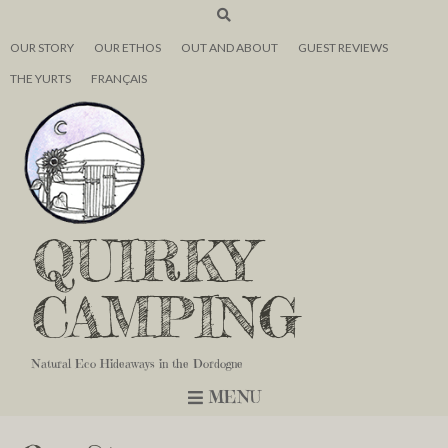
OUR STORY
OUR ETHOS
OUT AND ABOUT
GUEST REVIEWS
THE YURTS
FRANÇAIS
QUIRKY
CAMPING
Natural Eco Hideaways in the Dordogne
MENU