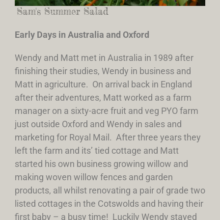
Sam's Summer Salad
Early Days in Australia and Oxford
Wendy and Matt met in Australia in 1989 after
finishing their studies, Wendy in business and
Matt in agriculture. On arrival back in England
after their adventures, Matt worked as a farm
manager on a sixty-acre fruit and veg PYO farm
just outside Oxford and Wendy in sales and
marketing for Royal Mail. After three years they
left the farm and its’ tied cottage and Matt
started his own business growing willow and
making woven willow fences and garden
products, all whilst renovating a pair of grade two
listed cottages in the Cotswolds and having their
first baby – a busy time! Luckily Wendy stayed