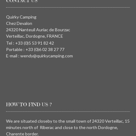
CONTACT US
Quirky Camping
Chez Devalon
24320 Nanteuil Auriac de Bourzac
Verteillac, Dordogne, FRANCE
Tel : +33 (0)5 53 91 82 42
Portable : +33 (0)6 02 38 27 77
E-mail : wendy@quirkycamping.com
HOW TO FIND US ?
We are situated closeby to the small town of 24320 Verteillac, 15
minutes north of Riberac and close to the north Dordogne,
Charente border.