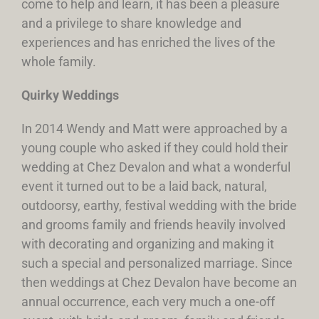
come to help and learn, it has been a pleasure
and a privilege to share knowledge and
experiences and has enriched the lives of the
whole family.
Quirky Weddings
In 2014 Wendy and Matt were approached by a
young couple who asked if they could hold their
wedding at Chez Devalon and what a wonderful
event it turned out to be a laid back, natural,
outdoorsy, earthy, festival wedding with the bride
and grooms family and friends heavily involved
with decorating and organizing and making it
such a special and personalized marriage. Since
then weddings at Chez Devalon have become an
annual occurrence, each very much a one-off