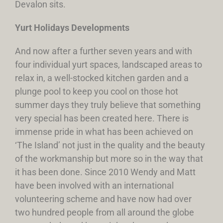
Devalon sits.
Yurt Holidays Developments
And now after a further seven years and with
four individual yurt spaces, landscaped areas to
relax in, a well-stocked kitchen garden and a
plunge pool to keep you cool on those hot
summer days they truly believe that something
very special has been created here. There is
immense pride in what has been achieved on
‘The Island’ not just in the quality and the beauty
of the workmanship but more so in the way that
it has been done. Since 2010 Wendy and Matt
have been involved with an international
volunteering scheme and have now had over
two hundred people from all around the globe