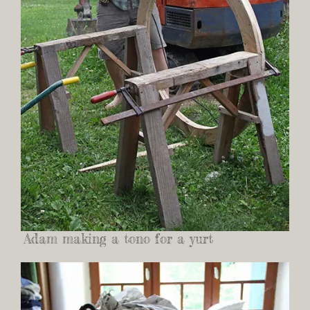
Adam making a tono for a yurt