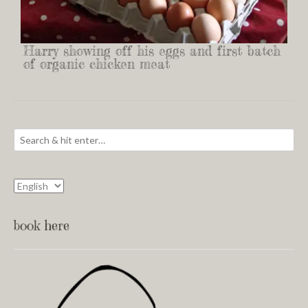
Harry showing off his eggs and first batch
of organic chicken meat
book here