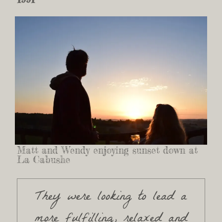
Matt and Wendy enjoying sunset down at
La Cabushe
They were looking to lead a
more fulfilling, relaxed and