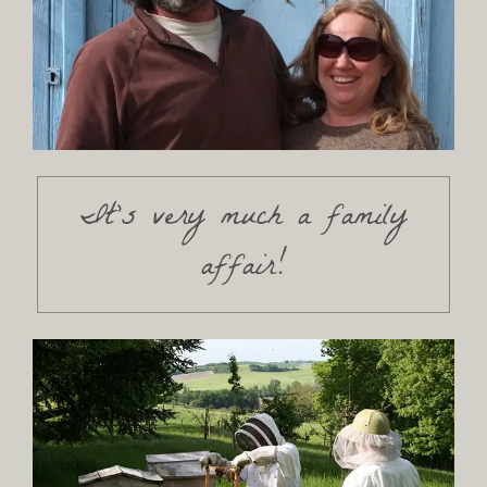
It's very much a family
affair!