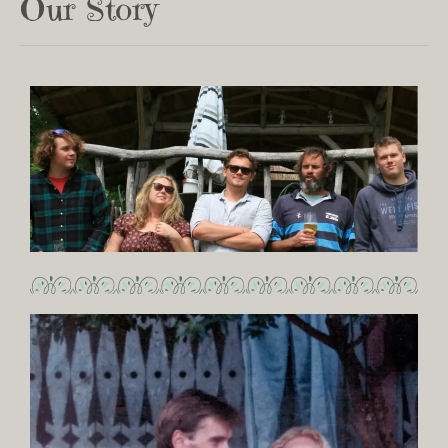
Our Story