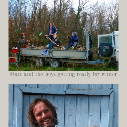
Matt and the boys getting ready for winter