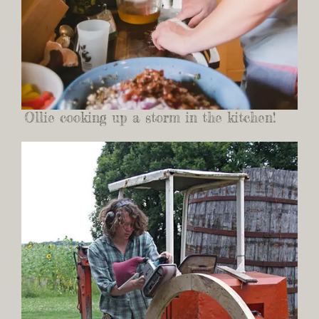
Ollie cooking up a storm in the kitchen!