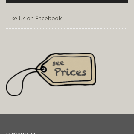
Like Us on Facebook