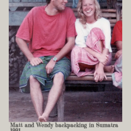
Matt and Wendy backpacking in Sumatra
1991