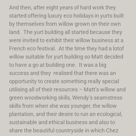
And then, after eight years of hard work they
started offering luxury eco holidays in yurts built
by themselves from willow grown on their own
land. The yurt building all started because they
were invited to exhibit their willow business at a
French eco festival. At the time they had a lotof
willow suitable for yurt building so Matt decided
to have a go at building one. It was a big
success and they realised that there was an
opportunity to create something really special
utilising all of their resources – Matt’s willow and
green woodworking skills, Wendy’s seamstress
skills from when she was younger, the willow
plantation, and their desire to run an ecological,
sustainable and ethical business and also to
share the beautiful countryside in which Chez