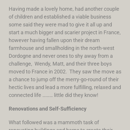
Having made a lovely home, had another couple
of children and established a viable business
some said they were mad to give it all up and
start a much bigger and scarier project in France,
however having fallen upon their dream
farmhouse and smallholding in the north-west
Dordogne and never ones to shy away from a
challenge, Wendy, Matt, and their three boys
moved to France in 2002. They saw the move as
a chance to jump off the merry-go-round of their
hectic lives and lead a more fulfilling, relaxed and
connected life ……… little did they know!
Renovations and Self-Sufficiency
What followed was a mammoth task of