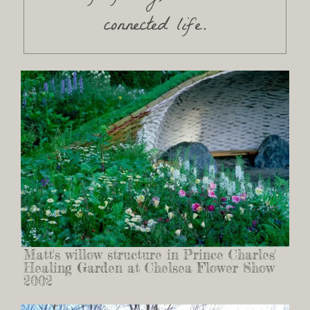
connected life.
Matt's willow structure in Prince Charles'
Healing Garden at Chelsea Flower Show
2002