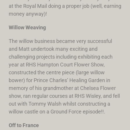
at the Royal Mail doing a proper job (well, earning
money anyway)!
Willow Weaving
The willow business became very successful
and Matt undertook many exciting and
challenging projects including exhibiting each
year at RHS Hampton Court Flower Show,
constructed the centre piece (large willow
bower) for Prince Charles’ Healing Garden in
memory of his grandmother at Chelsea Flower
show, ran regular courses at RHS Wisley, and fell
out with Tommy Walsh whilst constructing a
willow castle on a Ground Force episode!!.
Off to France