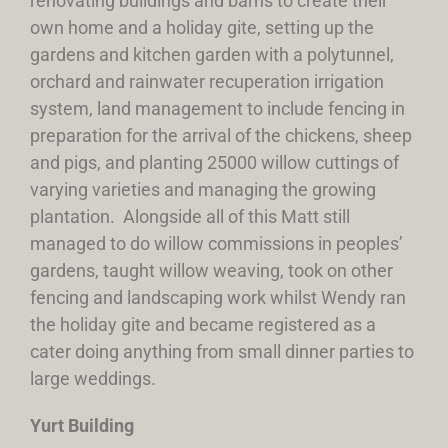
renovating buildings and barns to create their
own home and a holiday gite, setting up the
gardens and kitchen garden with a polytunnel,
orchard and rainwater recuperation irrigation
system, land management to include fencing in
preparation for the arrival of the chickens, sheep
and pigs, and planting 25000 willow cuttings of
varying varieties and managing the growing
plantation. Alongside all of this Matt still
managed to do willow commissions in peoples’
gardens, taught willow weaving, took on other
fencing and landscaping work whilst Wendy ran
the holiday gite and became registered as a
cater doing anything from small dinner parties to
large weddings.
Yurt Building