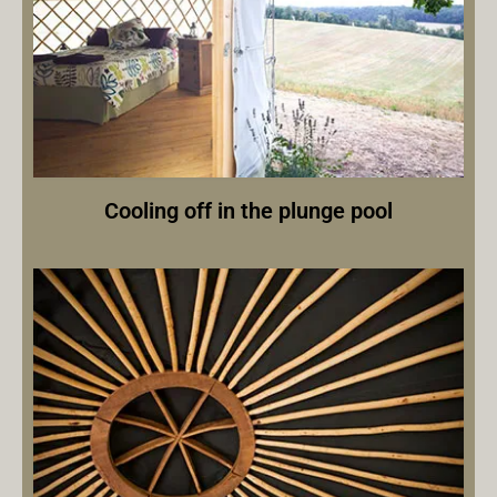
Cooling off in the plunge pool