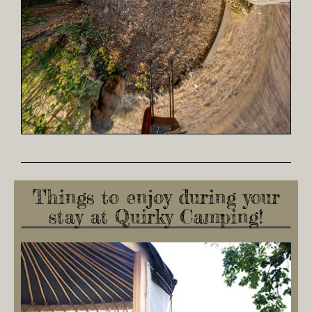
Things to enjoy during your
stay at Quirky Camping!