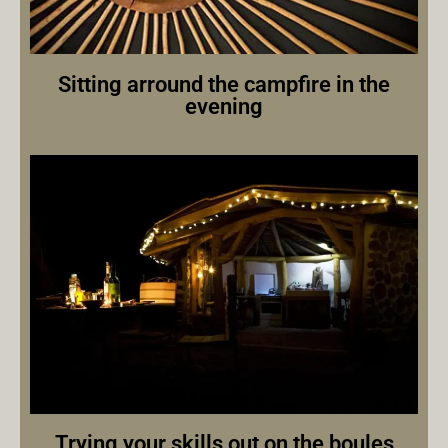
Sitting arround the campfire in the
evening
Trying your skills out on the boules