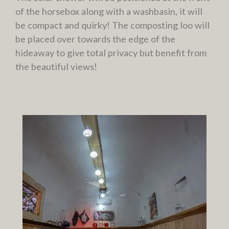
of the horsebox along with a washbasin, it will
be compact and quirky! The composting loo will
be placed over towards the edge of the
hideaway to give total privacy but benefit from
the beautiful views!