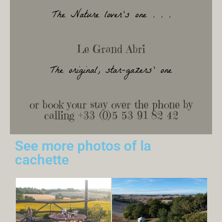
The Nature lover's one . . .
Le Grand Abri
The original, star-gazers' one
or book your stay over the phone by
calling +33 (0)5 53 91 82 42
See more photos of la
cachette