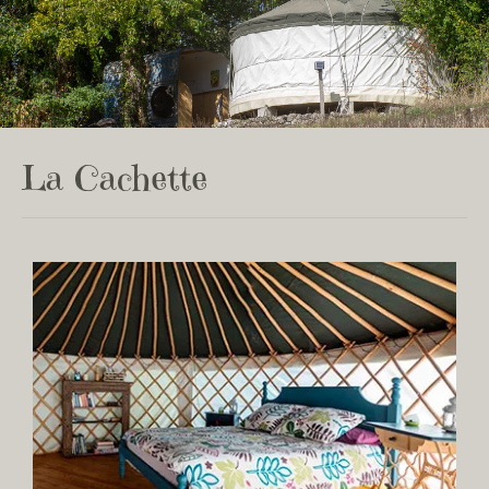
La Cachette