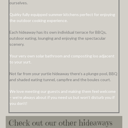
ourselves.
Quirky fully equipped summer kitchens perfect for enjoying
the outdoor cooking experience.
Each hideaway has its own individual terrace for BBQs,
outdoor eating, lounging and enjoying the spectacular
scenery.
Your very own solar bathroom and composting loo adjacent
to your yurt.
Not far from your yurtie hideaway there’s a plunge pool, BBQ
and shaded eating tunnel, campfire and the boules court.
We love meeting our guests and making them feel welcome
– we’re always about if you need us but won’t disturb you if
you don’t!
Check out our other hideaways