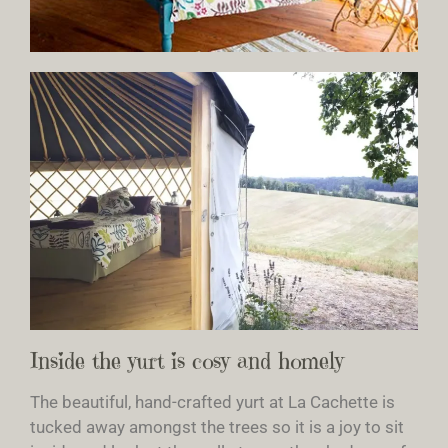
Inside the yurt is cosy and homely
The beautiful, hand-crafted yurt at La Cachette is
tucked away amongst the trees so it is a joy to sit