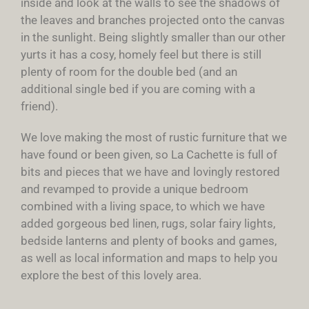
inside and look at the walls to see the shadows of
the leaves and branches projected onto the canvas
in the sunlight. Being slightly smaller than our other
yurts it has a cosy, homely feel but there is still
plenty of room for the double bed (and an
additional single bed if you are coming with a
friend).
We love making the most of rustic furniture that we
have found or been given, so La Cachette is full of
bits and pieces that we have and lovingly restored
and revamped to provide a unique bedroom
combined with a living space, to which we have
added gorgeous bed linen, rugs, solar fairy lights,
bedside lanterns and plenty of books and games,
as well as local information and maps to help you
explore the best of this lovely area.