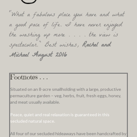
“What a fabulous place you have and what
a good pace of life. I have never enjoyed
the washing up more . . . . the view is
spectacular.” Best wishes,
Rachel and
Michael August 2016
Footnotes . . .
Situated on an 8-acre smallholding with a large, productive
permaculture garden – veg, herbs, fruit, fresh eggs, honey,
and meat usually available.
Peace, quiet and real relaxation is guaranteed in this
secluded natural space.
All four of our secluded hideaways have been handcrafted by