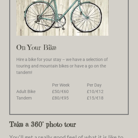
On Your Bike
Hire a bike for your stay – we have a selection of
touring and mountain bikes or have a go on the
tandem!
Per Week
Per Day
Adult Bike
£50/€60
£10/€12
Tandem
£80/€95
£15/€18
Take a 360° photo tour
You’ll get a really good feel of what it is like to