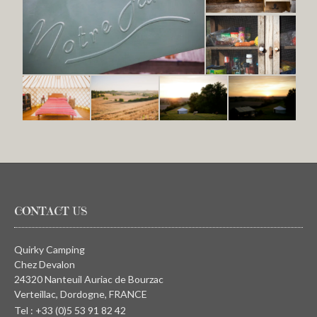
CONTACT US
Quirky Camping
Chez Devalon
24320 Nanteuil Auriac de Bourzac
Verteillac, Dordogne, FRANCE
Tel : +33 (0)5 53 91 82 42