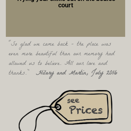
court
“So glad we came back – the place was
even more beautiful than our memory had
allowed us to believe. All our love and
thanks.”
Hilary and Martin, July 2016