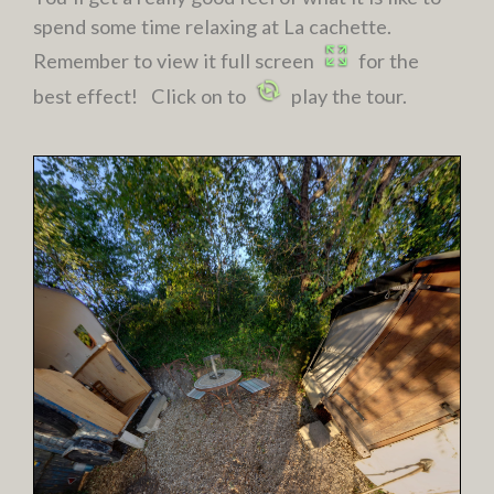
spend some time relaxing at La cachette.
Remember to view it full screen
for the
best effect! Click on to
play the tour.