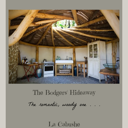
The Bodgers' Hideaway
The romantic, woody one . . .
La Cabushe