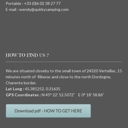
Portable : +33 (0)6 02 38 27 77
E-mail : wendy@quirkycamping.com
HOW TO FIND US ?
We are situated closeby to the small town of 24320 Verteillac, 15
minutes north of Riberac and close to the north Dordogne,
Charente border.
Lat Long :
45.381252, 0.31635
GPS Coordinates :
N
45° 22′ 52.5072” E
0° 18′ 58.86”