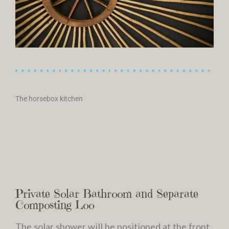
The horsebox kitchen
Private Solar Bathroom and Separate
Composting Loo
The solar shower will be positioned at the front