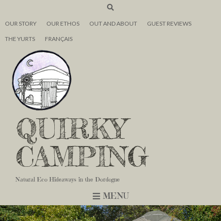
OUR STORY
OUR ETHOS
OUT AND ABOUT
GUEST REVIEWS
THE YURTS
FRANÇAIS
QUIRKY
CAMPING
Natural Eco Hideaways in the Dordogne
MENU