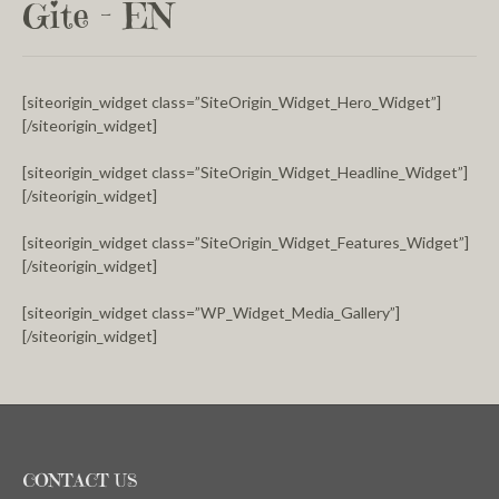
Gite – EN
[siteorigin_widget class=”SiteOrigin_Widget_Hero_Widget”]
[/siteorigin_widget]
[siteorigin_widget class=”SiteOrigin_Widget_Headline_Widget”]
[/siteorigin_widget]
[siteorigin_widget class=”SiteOrigin_Widget_Features_Widget”]
[/siteorigin_widget]
[siteorigin_widget class=”WP_Widget_Media_Gallery”]
[/siteorigin_widget]
CONTACT US