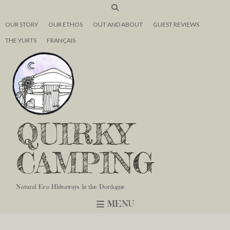
OUR STORY
OUR ETHOS
OUT AND ABOUT
GUEST REVIEWS
THE YURTS
FRANÇAIS
QUIRKY
CAMPING
Natural Eco Hideaways in the Dordogne
MENU