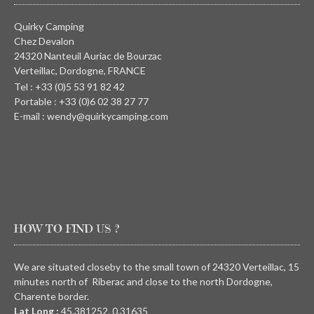
Quirky Camping
Chez Devalon
24320 Nanteuil Auriac de Bourzac
Verteillac, Dordogne, FRANCE
Tel : +33 (0)5 53 91 82 42
Portable : +33 (0)6 02 38 27 77
E-mail : wendy@quirkycamping.com
HOW TO FIND US ?
We are situated closeby to the small town of 24320 Verteillac, 15
minutes north of Riberac and close to the north Dordogne,
Charente border.
Lat Long :
45.381252, 0.31635