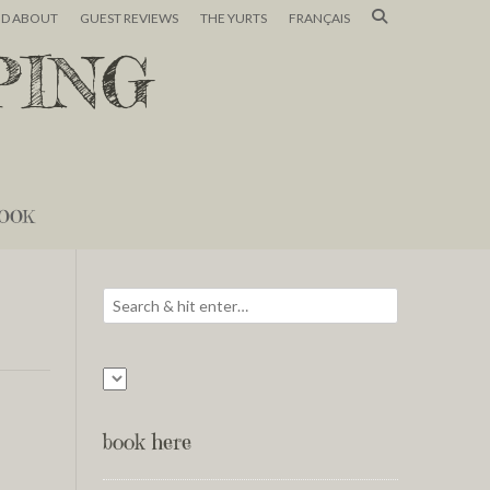
ND ABOUT
GUEST REVIEWS
THE YURTS
FRANÇAIS
PING
OOK
book here