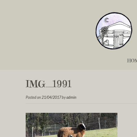
HO
IMG_1991
Posted on
21/04/2017
by
admin