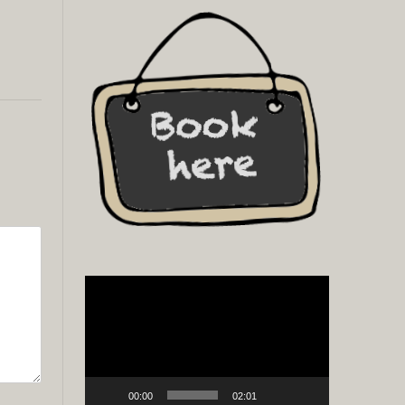
Video
Player
00:00
02:01