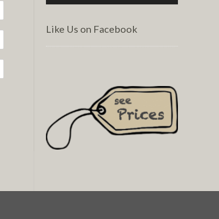
Like Us on Facebook