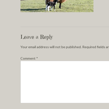
Leave a Reply
Your email address will not be published.
Required fields 
Comment
*