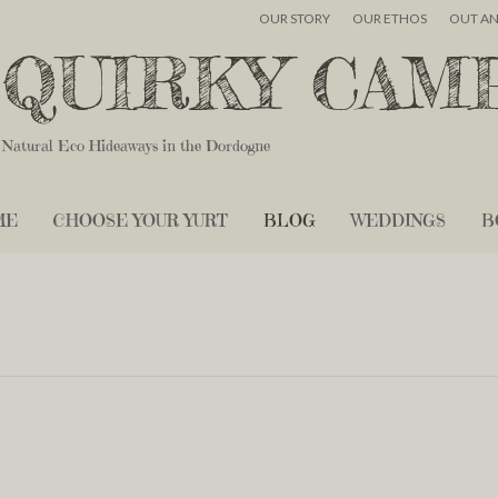
OUR STORY
OUR ETHOS
OUT A
QUIRKY CAM
Natural Eco Hideaways in the Dordogne
ME
CHOOSE YOUR YURT
BLOG
WEDDINGS
B