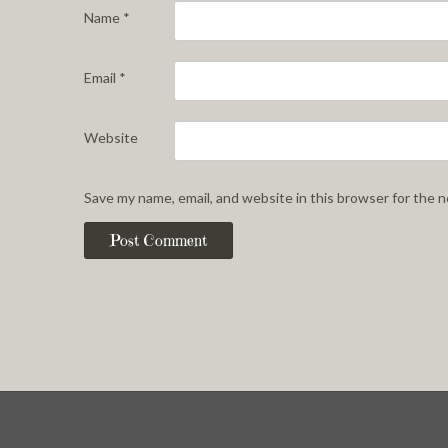
Name
*
Email
*
Website
Save my name, email, and website in this browser for the 