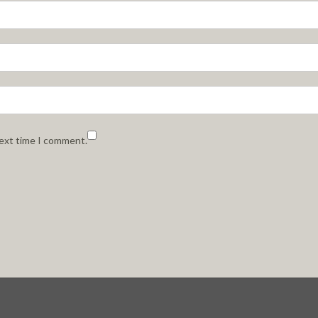
next time I comment.