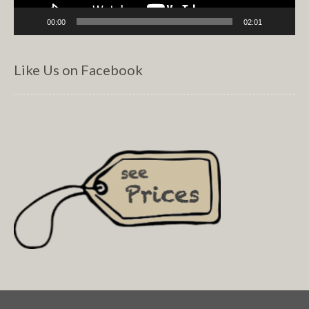
00:00
02:01
Like Us on Facebook