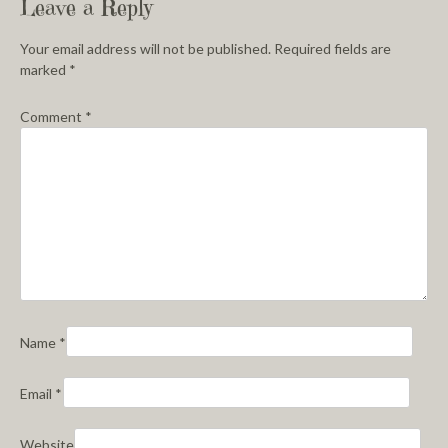
Leave a Reply
Your email address will not be published.
Required fields are
marked
*
Comment
*
Name
*
Email
*
Website