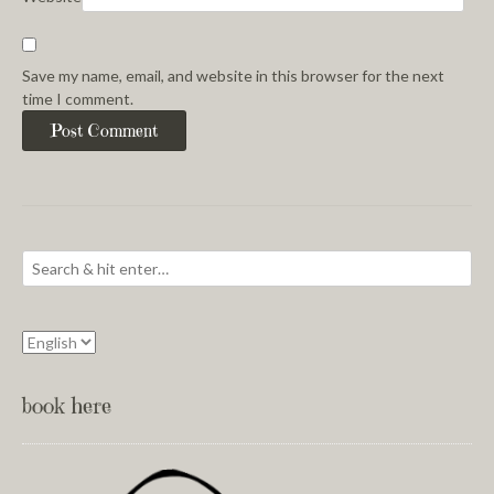
Save my name, email, and website in this browser for the next
time I comment.
book here