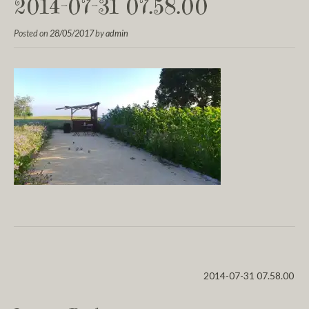
2014-07-31 07.58.00
Posted on
28/05/2017
by
admin
2014-07-31 07.58.00