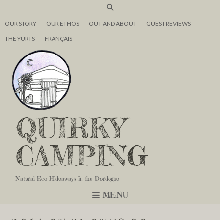
OUR STORY
OUR ETHOS
OUT AND ABOUT
GUEST REVIEWS
THE YURTS
FRANÇAIS
QUIRKY
CAMPING
Natural Eco Hideaways in the Dordogne
MENU