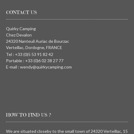
CONTACT US
Quirky Camping
Chez Devalon
24320 Nanteuil Auriac de Bourzac
Verteillac, Dordogne, FRANCE
Tel : +33 (0)5 53 91 82 42
Portable : +33 (0)6 02 38 27 77
E-mail : wendy@quirkycamping.com
HOW TO FIND US ?
We are situated closeby to the small town of 24320 Verteillac, 15