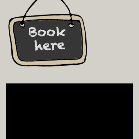
Video
Player