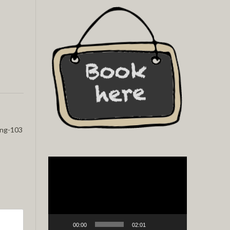
ing-103
Video
Player
00:00
02:01