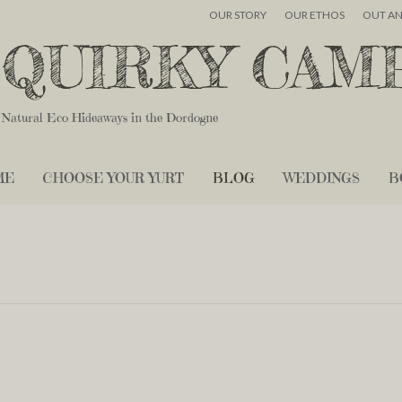
OUR STORY
OUR ETHOS
OUT A
QUIRKY CAM
Natural Eco Hideaways in the Dordogne
ME
CHOOSE YOUR YURT
BLOG
WEDDINGS
B