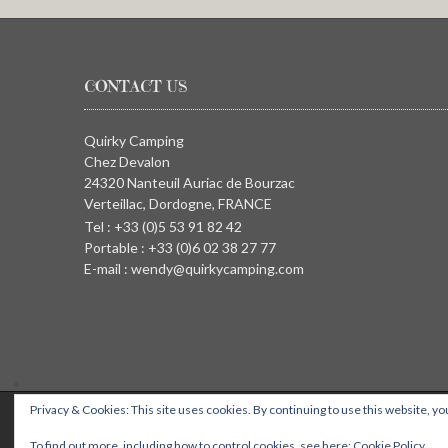
CONTACT US
Quirky Camping
Chez Devalon
24320 Nanteuil Auriac de Bourzac
Verteillac, Dordogne, FRANCE
Tel : +33 (0)5 53 91 82 42
Portable : +33 (0)6 02 38 27 77
E-mail : wendy@quirkycamping.com
Privacy & Cookies: This site uses cookies. By continuing to use this website, you
QUIRKY CAMPING, Chez Devalon, 24320 Nanteuil Auriac de Bourza
To find out more, including how to control cookies, see here:
Cookie Policy