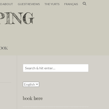
ND ABOUT
GUEST REVIEWS
THE YURTS
FRANÇAIS
PING
OOK
book here