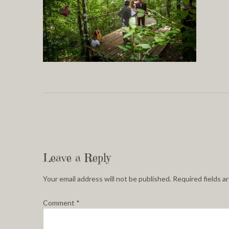
Leave a Reply
Your email address will not be published.
Required fields 
Comment
*