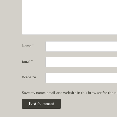
Name
*
Email
*
Website
Save my name, email, and website in this browser for the 