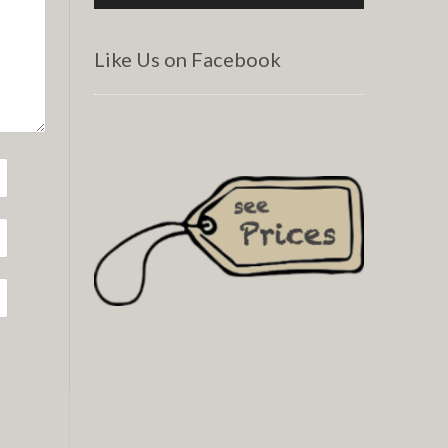
Like Us on Facebook