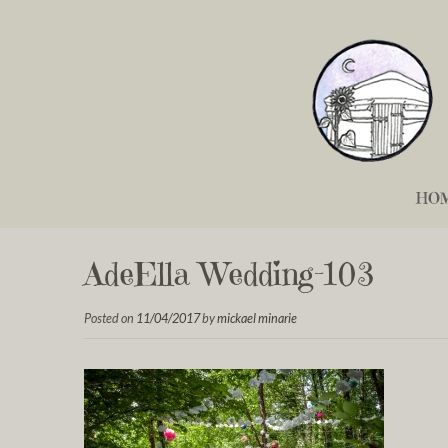
HO
AdeElla Wedding-103
Posted on
11/04/2017
by
mickael minarie