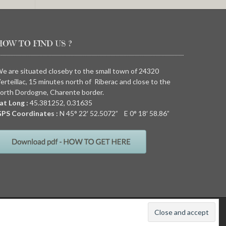
HOW TO FIND US ?
e are situated closeby to the small town of 24320
erteillac, 15 minutes north of Riberac and close to the
orth Dordogne, Charente border.
at Long :
45.381252, 0.31635
PS Coordinates :
N
45° 22′ 52.5072” E
0° 18′ 58.86”
011
Quirky camping