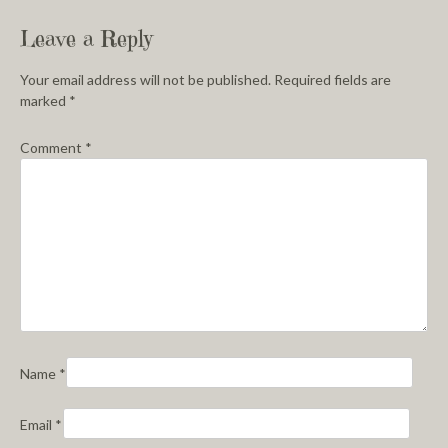
Leave a Reply
Your email address will not be published.
Required fields are
marked
*
Comment
*
Name
*
Email
*