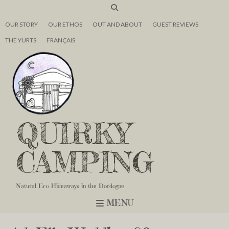
OUR STORY
OUR ETHOS
OUT AND ABOUT
GUEST REVIEWS
THE YURTS
FRANÇAIS
QUIRKY
CAMPING
Natural Eco Hideaways in the Dordogne
MENU