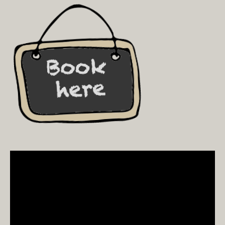
Video
Player