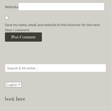
Website
Save my name, email, and website in this browser for the next
time I comment.
book here