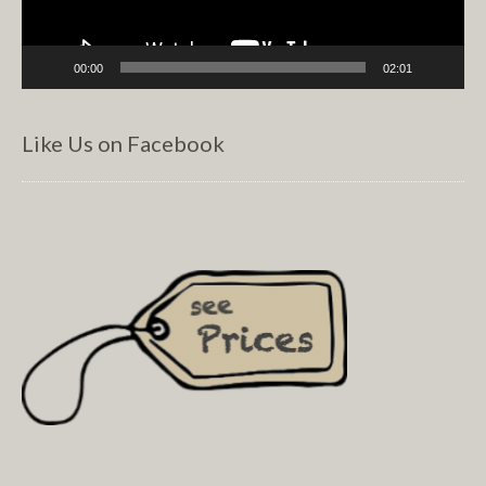
00:00
02:01
Like Us on Facebook