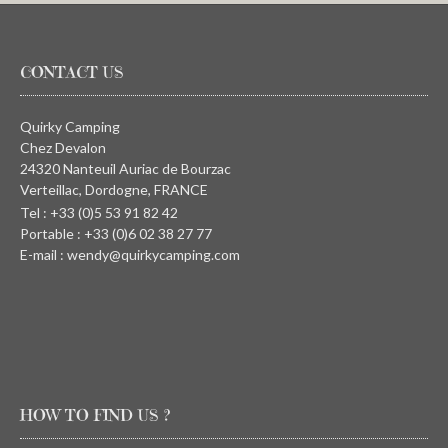
CONTACT US
Quirky Camping
Chez Devalon
24320 Nanteuil Auriac de Bourzac
Verteillac, Dordogne, FRANCE
Tel : +33 (0)5 53 91 82 42
Portable : +33 (0)6 02 38 27 77
E-mail : wendy@quirkycamping.com
HOW TO FIND US ?