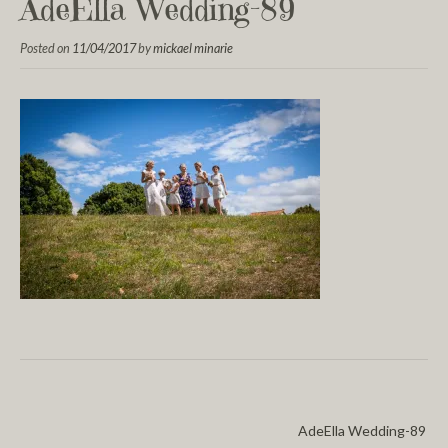
AdeElla Wedding-89
Posted on
11/04/2017
by
mickael minarie
AdeElla Wedding-89