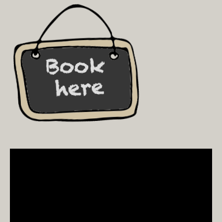
Video
Player