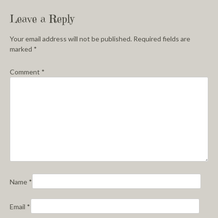
Leave a Reply
Your email address will not be published.
Required fields are
marked
*
Comment
*
Name
*
Email
*