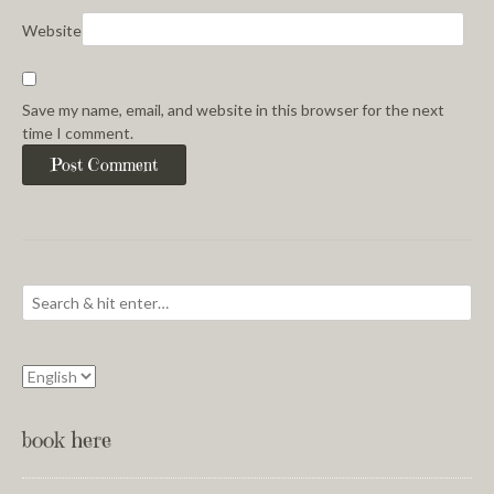
Website
Save my name, email, and website in this browser for the next
time I comment.
book here