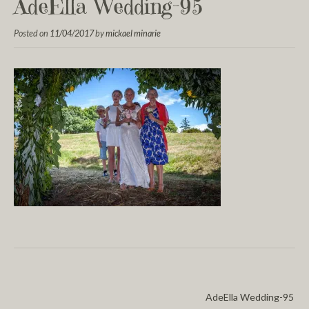
AdeElla Wedding-95
Posted on
11/04/2017
by
mickael minarie
AdeElla Wedding-95