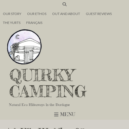
OUR STORY
OUR ETHOS
OUT AND ABOUT
GUEST REVIEWS
THE YURTS
FRANÇAIS
QUIRKY
CAMPING
Natural Eco Hideaways in the Dordogne
MENU