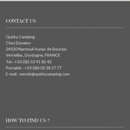
CONTACT US
Quirky Camping
Chez Devalon
24320 Nanteuil Auriac de Bourzac
Verteillac, Dordogne, FRANCE
Tel : +33 (0)5 53 91 82 42
Portable : +33 (0)6 02 38 27 77
E-mail : wendy@quirkycamping.com
HOW TO FIND US ?