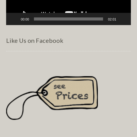
00:00
02:01
Like Us on Facebook