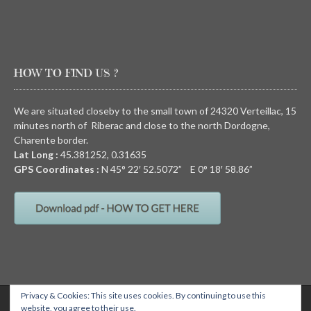
HOW TO FIND US ?
We are situated closeby to the small town of 24320 Verteillac, 15
minutes north of Riberac and close to the north Dordogne,
Charente border.
Lat Long :
45.381252, 0.31635
GPS Coordinates :
N
45° 22′ 52.5072” E
0° 18′ 58.86”
Privacy & Cookies: This site uses cookies. By continuing to use this
QUIRKY CAMPING, Chez Devalon, 24320 Nanteuil Auriac de Bourzac,
website, you agree to their use.