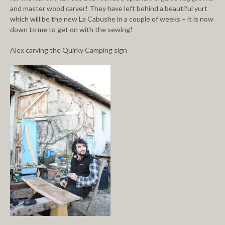
and master wood carver! They have left behind a beautiful yurt
which will be the new La Cabushe in a couple of weeks – it is now
down to me to get on with the sewing!
Alex carving the Quirky Camping sign