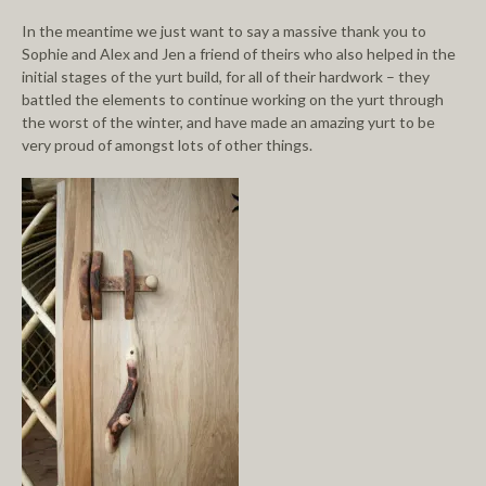
In the meantime we just want to say a massive thank you to
Sophie and Alex and Jen a friend of theirs who also helped in the
initial stages of the yurt build, for all of their hardwork – they
battled the elements to continue working on the yurt through
the worst of the winter, and have made an amazing yurt to be
very proud of amongst lots of other things.