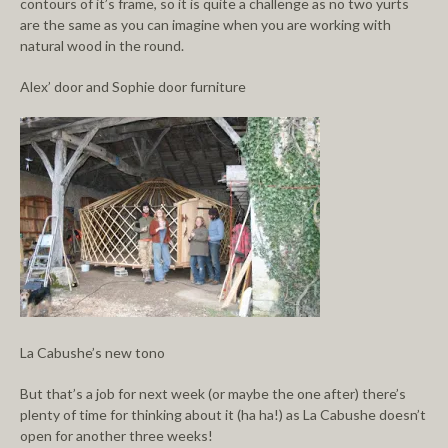
contours of it’s frame, so it is quite a challenge as no two yurts
are the same as you can imagine when you are working with
natural wood in the round.
Alex’ door and Sophie door furniture
La Cabushe’s new tono
But that’s a job for next week (or maybe the one after) there’s
plenty of time for thinking about it (ha ha!) as La Cabushe doesn’t
open for another three weeks!