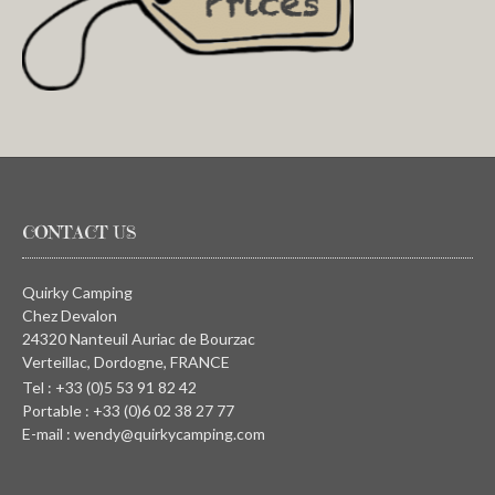
CONTACT US
Quirky Camping
Chez Devalon
24320 Nanteuil Auriac de Bourzac
Verteillac, Dordogne, FRANCE
Tel : +33 (0)5 53 91 82 42
Portable : +33 (0)6 02 38 27 77
E-mail : wendy@quirkycamping.com