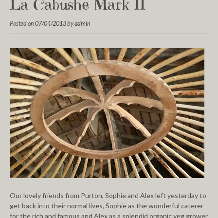
La Cabushe Mark II
Posted on
07/04/2013
by
admin
Our lovely friends from Purton, Sophie and Alex left yesterday to
get back into their normal lives, Sophie as the wonderful caterer
for the rich and famous and Alex as a splendid organic veg grower