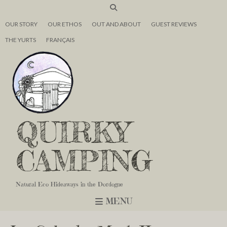
OUR STORY
OUR ETHOS
OUT AND ABOUT
GUEST REVIEWS
THE YURTS
FRANÇAIS
QUIRKY
CAMPING
Natural Eco Hideaways in the Dordogne
MENU