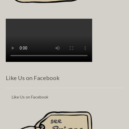
Like Us on Facebook
Like Us on Facebook