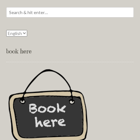
book here