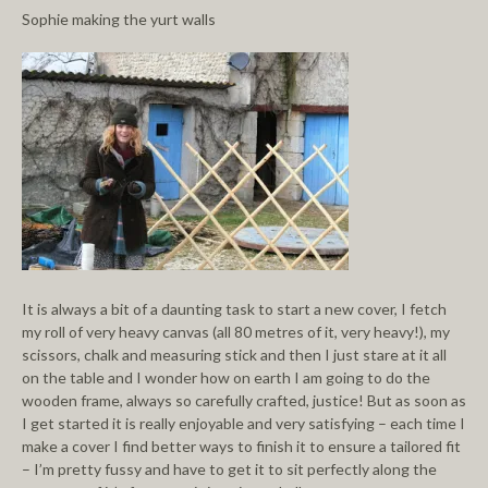
Sophie making the yurt walls
It is always a bit of a daunting task to start a new cover, I fetch
my roll of very heavy canvas (all 80 metres of it, very heavy!), my
scissors, chalk and measuring stick and then I just stare at it all
on the table and I wonder how on earth I am going to do the
wooden frame, always so carefully crafted, justice! But as soon as
I get started it is really enjoyable and very satisfying – each time I
make a cover I find better ways to finish it to ensure a tailored fit
– I’m pretty fussy and have to get it to sit perfectly along the