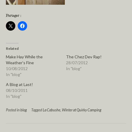
Partager :
Related
Make Hay While the
The Chez Dev Rap!
Weather’s Fine
28/07/2012
10/08/2012
In "blog"
In "blog"
A Blog at Last!
08/10/2011
In "blog"
Posted in
blog
Tagged
La Cabushe
,
Winter at Quirky Camping