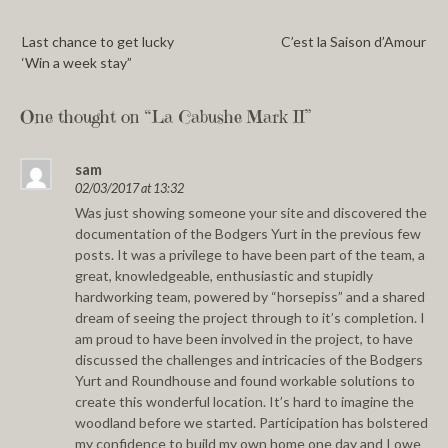
Last chance to get lucky
C’est la Saison d’Amour
‘Win a week stay”
One thought on “
La Cabushe Mark II
”
sam
02/03/2017 at 13:32
Was just showing someone your site and discovered the
documentation of the Bodgers Yurt in the previous few
posts. It was a privilege to have been part of the team, a
great, knowledgeable, enthusiastic and stupidly
hardworking team, powered by “horsepiss” and a shared
dream of seeing the project through to it’s completion. I
am proud to have been involved in the project, to have
discussed the challenges and intricacies of the Bodgers
Yurt and Roundhouse and found workable solutions to
create this wonderful location. It’s hard to imagine the
woodland before we started. Participation has bolstered
my confidence to build my own home one day and I owe