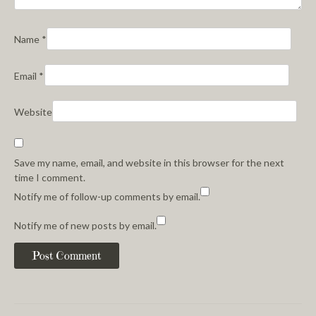
Name
*
Email
*
Website
Save my name, email, and website in this browser for the next
time I comment.
Notify me of follow-up comments by email.
Notify me of new posts by email.