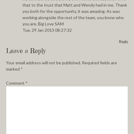
that to the trust that Matt and Wendy had in me. Thank
you both for the opportunity, it was amazing. As was
working alongside the rest of the team, you know who
you are. Big Love SAM
Tue, 29 Jan 2013 08:27:32
Reply
Leave a Reply
Your email address will not be published.
Required fields are
marked
*
Comment
*