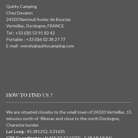
Quirky Camping
Chez Devalon
24320 Nanteuil Auriac de Bourzac
Verteillac, Dordogne, FRANCE
Tel : +33 (0)5 53 91 82 42
Portable : +33 (0)6 02 38 27 77
E-mail : wendy@quirkycamping.com
HOW TO FIND US ?
We are situated closeby to the small town of 24320 Verteillac, 15
minutes north of Riberac and close to the north Dordogne,
Charente border.
Lat Long :
45.381252, 0.31635
GPS Coordinates :
N
45° 22′ 52.5072” E
0° 18′ 58.86”