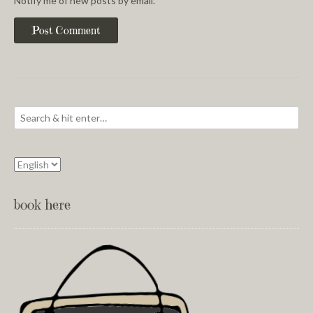
Notify me of new posts by email.
book here