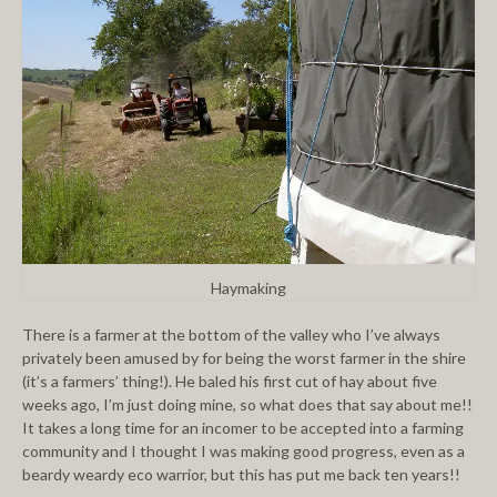
Haymaking
There is a farmer at the bottom of the valley who I’ve always
privately been amused by for being the worst farmer in the shire
(it’s a farmers’ thing!). He baled his first cut of hay about five
weeks ago, I’m just doing mine, so what does that say about me!!
It takes a long time for an incomer to be accepted into a farming
community and I thought I was making good progress, even as a
beardy weardy eco warrior, but this has put me back ten years!!