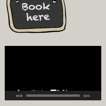
Video
Player
00:00
02:01