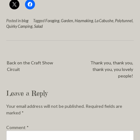
Posted in
blog
Tagged
Foraging
,
Garden
,
Haymaking
,
La Cabushe
,
Polytunnel
,
Quirky Camping
,
Salad
Back on the Craft Show
Thank you, thank you,
Circuit
thank you, you lovely
people!
Leave a Reply
Your email address will not be published.
Required fields are
marked
*
Comment
*