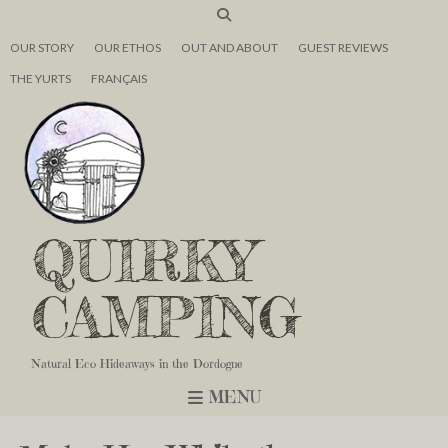
OUR STORY
OUR ETHOS
OUT AND ABOUT
GUEST REVIEWS
THE YURTS
FRANÇAIS
QUIRKY
CAMPING
Natural Eco Hideaways in the Dordogne
MENU