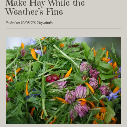
Make Hay While the
Weather’s Fine
Posted on
10/08/2012
by
admin