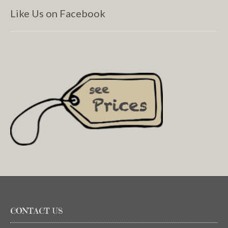
Like Us on Facebook
CONTACT US