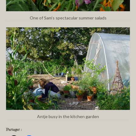
One of Sam’s spectacular summer salads
Antje busy in the kitchen garden
Partager :