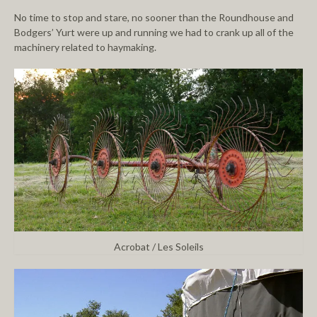
No time to stop and stare, no sooner than the Roundhouse and
Bodgers’ Yurt were up and running we had to crank up all of the
machinery related to haymaking.
Acrobat / Les Soleils