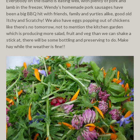
Everybody on the island is eating well, with plenty of pork and
lamb in the freezer, Wendy’s homemade pork sausages have
been a big BBQ hit with friends, family and yurties alike, good old
Itchy and Scratchy! We also have eggs popping out of chickens
like there’s no tomorrow, not to mention the kitchen garden
which is producing more salad, fruit and veg than we can shake a
stick at, there will be some bottling and preserving to do. Make
hay while the weather is fine!!