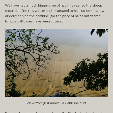
We have had a much bigger crop of hay this year so the sheep
should be fine this winter and I managed to bale up some straw
directly behind the combine (for the price of half a butchered
lamb), so all bases have been covered.
View from just above La Cabushe Yurt