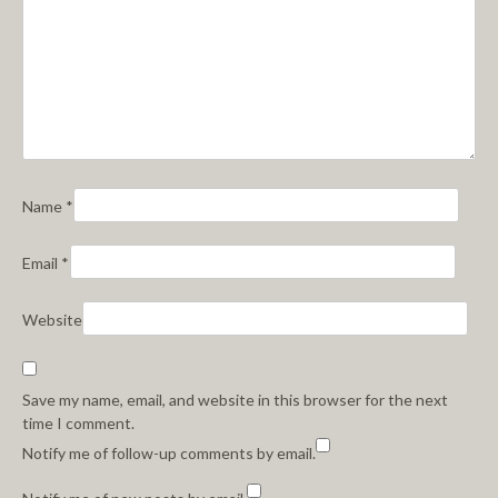
Name
*
Email
*
Website
Save my name, email, and website in this browser for the next
time I comment.
Notify me of follow-up comments by email.