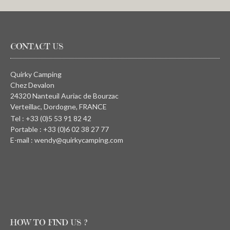
CONTACT US
Quirky Camping
Chez Devalon
24320 Nanteuil Auriac de Bourzac
Verteillac, Dordogne, FRANCE
Tel : +33 (0)5 53 91 82 42
Portable : +33 (0)6 02 38 27 77
E-mail : wendy@quirkycamping.com
HOW TO FIND US ?