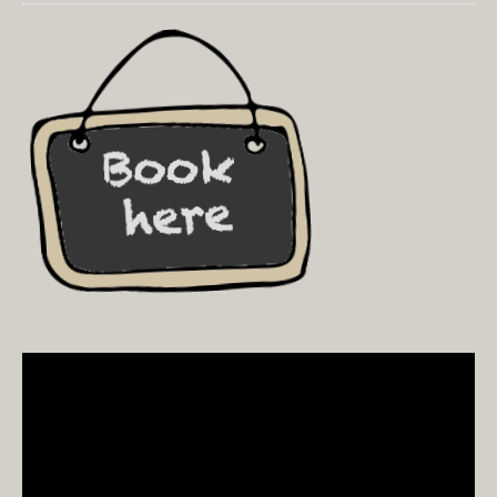
Video
Player