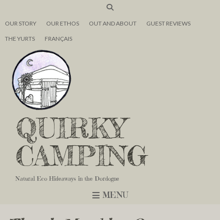
OUR STORY
OUR ETHOS
OUT AND ABOUT
GUEST REVIEWS
THE YURTS
FRANÇAIS
QUIRKY
CAMPING
Natural Eco Hideaways in the Dordogne
MENU