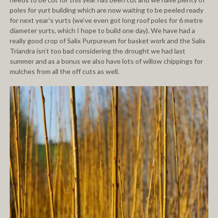
poles for yurt building which are now waiting to be peeled ready
for next year’s yurts (we’ve even got long roof poles for 6 metre
diameter yurts, which I hope to build one day). We have had a
really good crop of Salix Purpureum for basket work and the Salix
Triandra isn’t too bad considering the drought we had last
summer and as a bonus we also have lots of willow chippings for
mulches from all the off cuts as well.