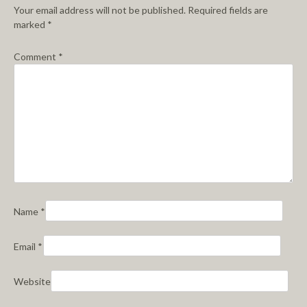
Your email address will not be published.
Required fields are
marked
*
Comment
*
Name
*
Email
*
Website