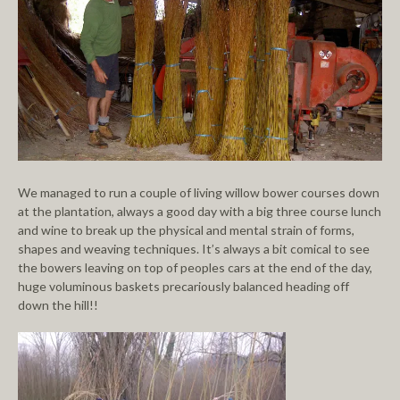
We managed to run a couple of living willow bower courses down
at the plantation, always a good day with a big three course lunch
and wine to break up the physical and mental strain of forms,
shapes and weaving techniques. It’s always a bit comical to see
the bowers leaving on top of peoples cars at the end of the day,
huge voluminous baskets precariously balanced heading off
down the hill!!