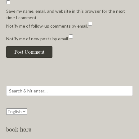
Save my name, email, and website in this browser for the next
time I comment.
Notify me of follow-up comments by email.
Notify me of new posts by email.
book here