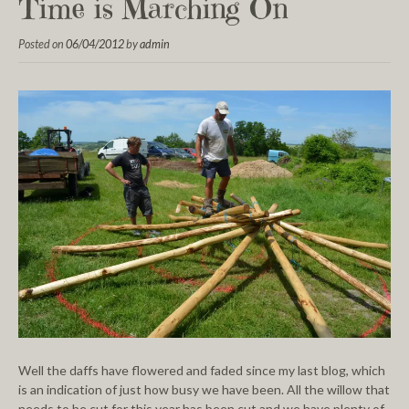
Time is Marching On
Posted on
06/04/2012
by
admin
Well the daffs have flowered and faded since my last blog, which
is an indication of just how busy we have been. All the willow that
needs to be cut for this year has been cut and we have plenty of