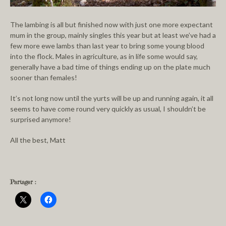
The lambing is all but finished now with just one more expectant
mum in the group, mainly singles this year but at least we’ve had a
few more ewe lambs than last year to bring some young blood
into the flock. Males in agriculture, as in life some would say,
generally have a bad time of things ending up on the plate much
sooner than females!
It’s not long now until the yurts will be up and running again, it all
seems to have come round very quickly as usual, I shouldn’t be
surprised anymore!
All the best, Matt
Partager :