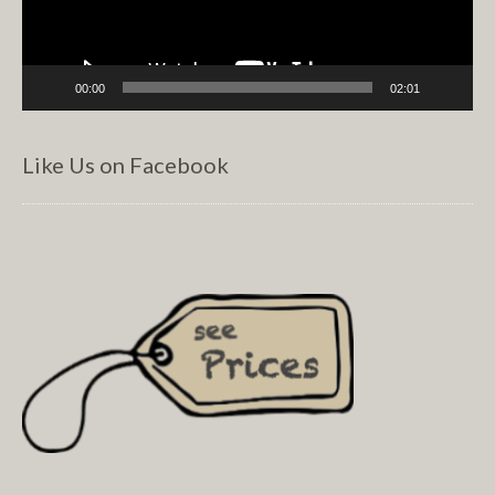
00:00
02:01
Like Us on Facebook