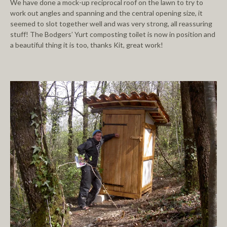
We have done a mock-up reciprocal roof on the lawn to try to
work out angles and spanning and the central opening size, it
seemed to slot together well and was very strong, all reassuring
stuff! The Bodgers’ Yurt composting toilet is now in position and
a beautiful thing it is too, thanks Kit, great work!