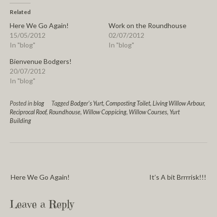
Related
Here We Go Again!
Work on the Roundhouse
15/05/2012
02/07/2012
In "blog"
In "blog"
Bienvenue Bodgers!
20/07/2012
In "blog"
Posted in
blog
Tagged
Bodger's Yurt
,
Composting Toilet
,
Living Willow Arbour
,
Reciprocal Roof
,
Roundhouse
,
Willow Coppicing
,
Willow Courses
,
Yurt
Building
Here We Go Again!
It’s A bit Brrrrisk!!!
Leave a Reply