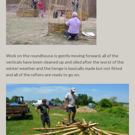
Work on the roundhouse is gently moving forward, all of the
verticals have been cleaned up and oiled after the worst of the
winter weather and the henge is basically made but not fitted
and all of the rafters are ready to go on.