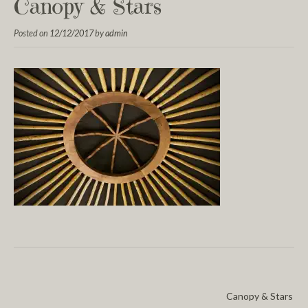
Canopy & Stars
Posted on
12/12/2017
by
admin
Canopy & Stars