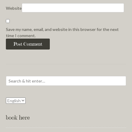
Website
Save my name, email, and website in this browser for the next
time I comment.
book here