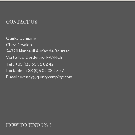
CONTACT US
Quirky Camping
Chez Devalon
24320 Nanteuil Auriac de Bourzac
Verteillac, Dordogne, FRANCE
Tel : +33 (0)5 53 91 82 42
Portable : +33 (0)6 02 38 27 77
E-mail : wendy@quirkycamping.com
HOW TO FIND US ?