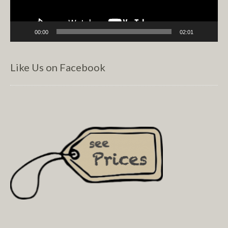
00:00
02:01
Like Us on Facebook