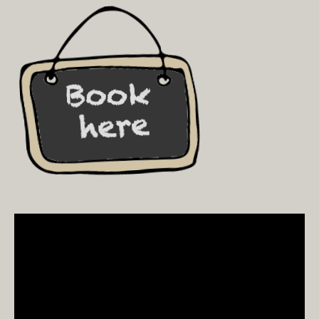
Video
Player