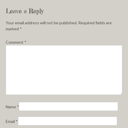
Leave a Reply
Your email address will not be published.
Required fields are
marked
*
Comment
*
Name
*
Email
*