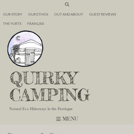
OUR STORY
OUR ETHOS
OUT AND ABOUT
GUEST REVIEWS
THE YURTS
FRANÇAIS
QUIRKY
CAMPING
Natural Eco Hideaways in the Dordogne
MENU