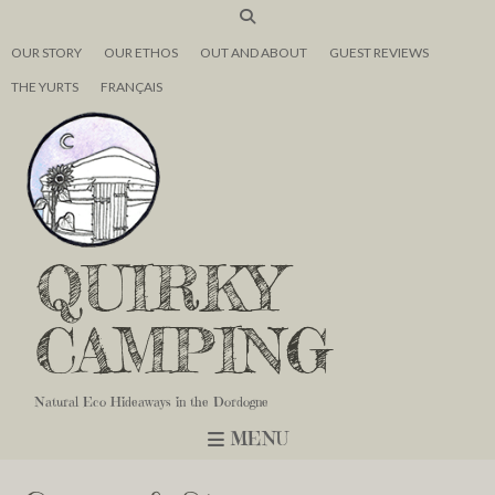
OUR STORY
OUR ETHOS
OUT AND ABOUT
GUEST REVIEWS
THE YURTS
FRANÇAIS
QUIRKY
CAMPING
Natural Eco Hideaways in the Dordogne
MENU