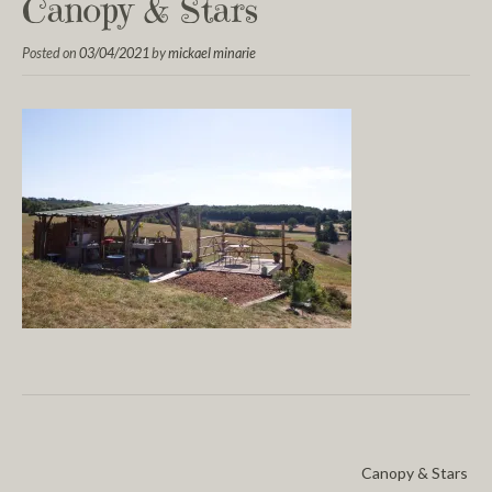
Canopy & Stars
Posted on
03/04/2021
by
mickael minarie
Canopy & Stars