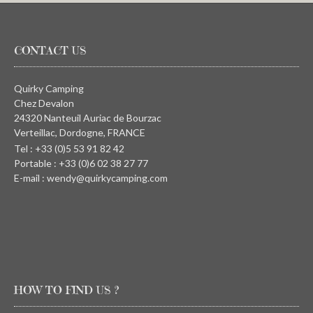
CONTACT US
Quirky Camping
Chez Devalon
24320 Nanteuil Auriac de Bourzac
Verteillac, Dordogne, FRANCE
Tel : +33 (0)5 53 91 82 42
Portable : +33 (0)6 02 38 27 77
E-mail : wendy@quirkycamping.com
HOW TO FIND US ?