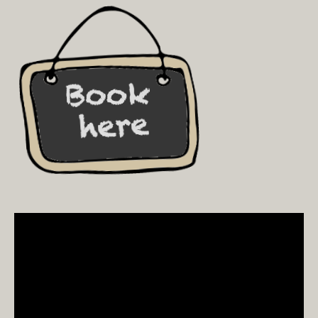
Video
Player