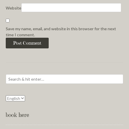
Website
Save my name, email, and website in this browser for the next
time I comment.
book here