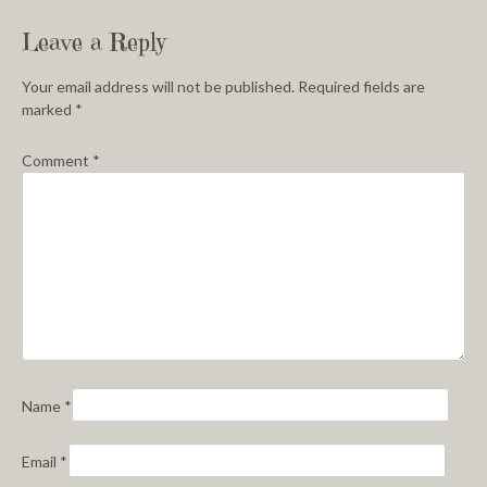
Leave a Reply
Your email address will not be published.
Required fields are
marked
*
Comment
*
Name
*
Email
*