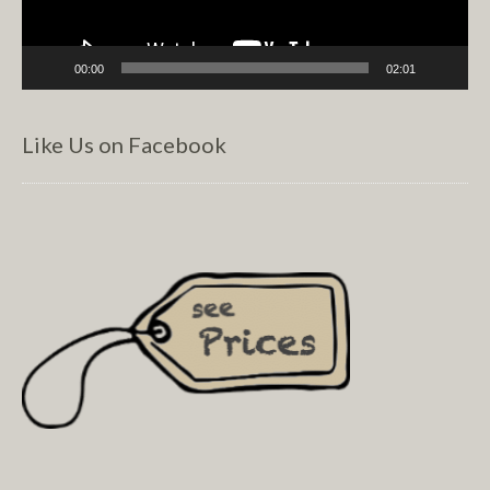
00:00
02:01
Like Us on Facebook