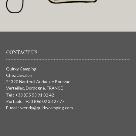
CONTACT US
Quirky Camping
Chez Devalon
24320 Nanteuil Auriac de Bourzac
Verteillac, Dordogne, FRANCE
Tel : +33 (0)5 53 91 82 42
Portable : +33 (0)6 02 38 27 77
E-mail : wendy@quirkycamping.com