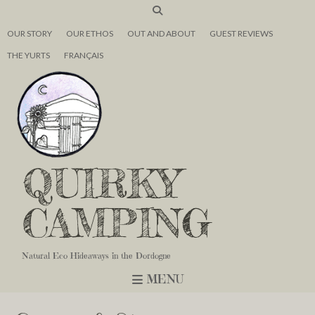
OUR STORY
OUR ETHOS
OUT AND ABOUT
GUEST REVIEWS
THE YURTS
FRANÇAIS
QUIRKY
CAMPING
Natural Eco Hideaways in the Dordogne
MENU