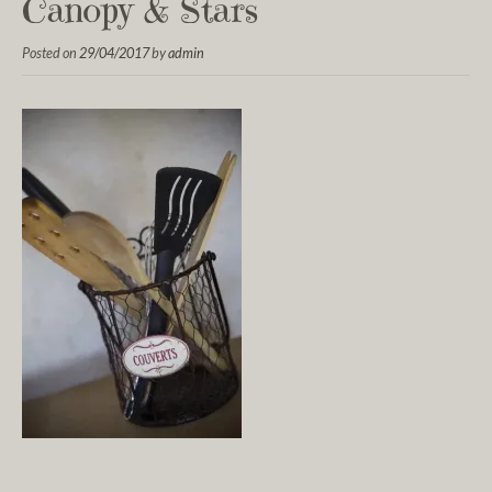
Canopy & Stars
Posted on
29/04/2017
by
admin