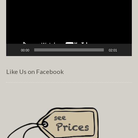
00:00
02:01
Like Us on Facebook