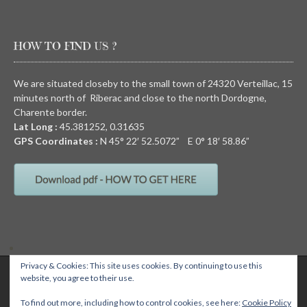
HOW TO FIND US ?
We are situated closeby to the small town of 24320 Verteillac, 15
minutes north of Riberac and close to the north Dordogne,
Charente border.
Lat Long :
45.381252, 0.31635
GPS Coordinates :
N
45° 22′ 52.5072” E
0° 18′ 58.86”
Privacy & Cookies: This site uses cookies. By continuing to use this
QUIRKY CAMPING, Chez Devalon, 24320 Nanteuil Auriac de Bourzac,
website, you agree to their use.
Dordogne, FRANCE Email: wendy@quirkycamping.com SIRET N°: 532 093
895 00011
Quirky camping
To find out more, including how to control cookies, see here:
Cookie Policy