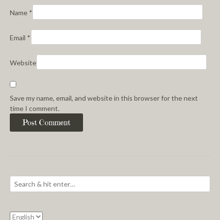
Name
*
Email
*
Website
Save my name, email, and website in this browser for the next
time I comment.