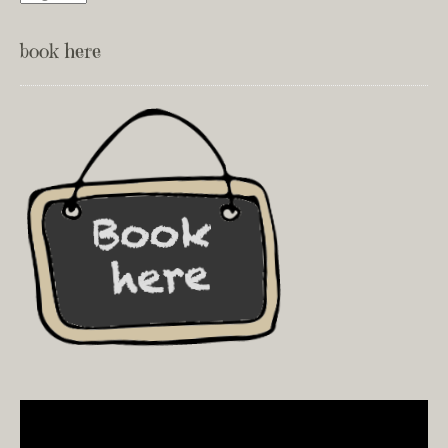
book here
Video
Player