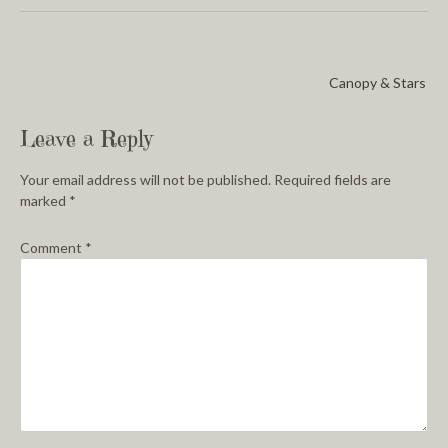
Canopy & Stars
Leave a Reply
Your email address will not be published.
Required fields are
marked
*
Comment
*