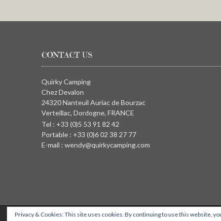
CONTACT US
Quirky Camping
Chez Devalon
24320 Nanteuil Auriac de Bourzac
Verteillac, Dordogne, FRANCE
Tel : +33 (0)5 53 91 82 42
Portable : +33 (0)6 02 38 27 77
E-mail : wendy@quirkycamping.com
Privacy & Cookies: This site uses cookies. By continuing to use this website, you
QUIRKY CAMPING, Chez Devalon, 24320 Nanteuil Auriac de Bourza