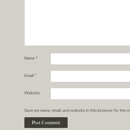
Name
*
Email
*
Website
Save my name, email, and website in this browser for the 