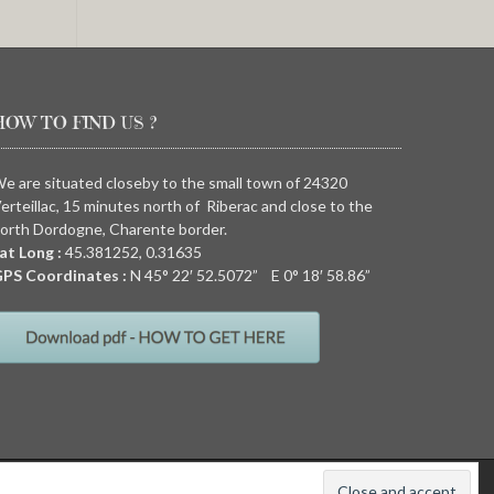
HOW TO FIND US ?
e are situated closeby to the small town of 24320
erteillac, 15 minutes north of Riberac and close to the
orth Dordogne, Charente border.
at Long :
45.381252, 0.31635
PS Coordinates :
N
45° 22′ 52.5072” E
0° 18′ 58.86”
011
Quirky camping