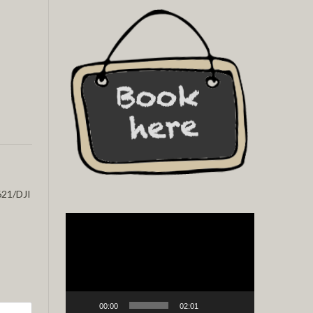
21/DJI
Video
Player
00:00
02:01