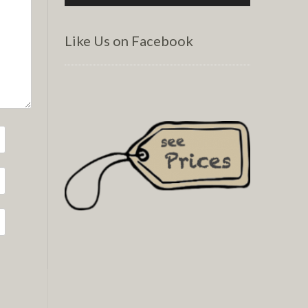
Like Us on Facebook