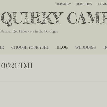
OUR STORY
OUR ETHOS
OUT A
QUIRKY CAM
Natural Eco Hideaways in the Dordogne
ME
CHOOSE YOUR YURT
BLOG
WEDDINGS
B
0621/DJI