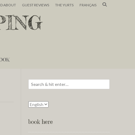
ND ABOUT
GUEST REVIEWS
THE YURTS
FRANÇAIS
PING
OOK
book here