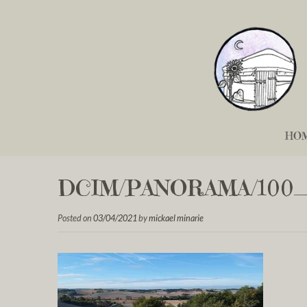
HO
DCIM/PANORAMA/100_
Posted on
03/04/2021
by
mickael minarie