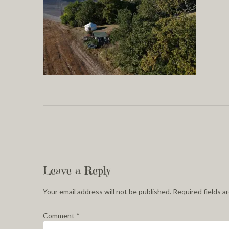
Leave a Reply
Your email address will not be published.
Required fields 
Comment
*