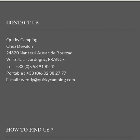
CONTACT US
Quirky Camping
Chez Devalon
24320 Nanteuil Auriac de Bourzac
Verteillac, Dordogne, FRANCE
Tel : +33 (0)5 53 91 82 42
Portable : +33 (0)6 02 38 27 77
E-mail : wendy@quirkycamping.com
HOW TO FIND US ?