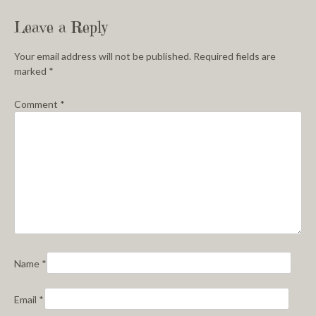
Leave a Reply
Your email address will not be published.
Required fields are
marked
*
Comment
*
Name
*
Email
*