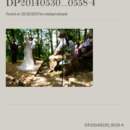
DP20140530_0558-4
Posted on
10/10/2019
by
mickael minarie
DP20140530_0558-4