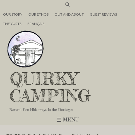
OUR STORY
OUR ETHOS
OUT AND ABOUT
GUEST REVIEWS
THE YURTS
FRANÇAIS
QUIRKY
CAMPING
Natural Eco Hideaways in the Dordogne
MENU