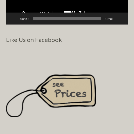
00:00
02:01
Like Us on Facebook