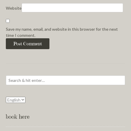
Website
Save my name, email, and website in this browser for the next
time I comment.
book here