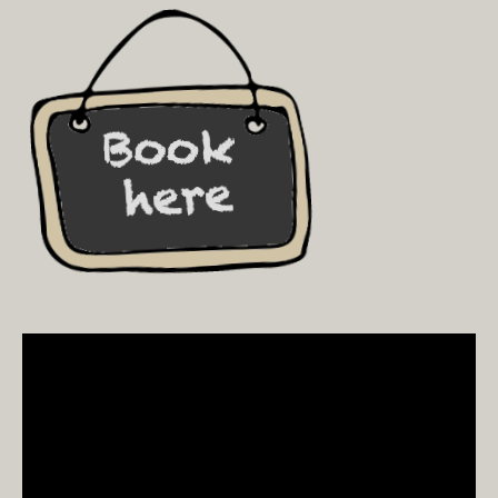
Video
Player