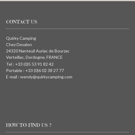
CONTACT US
Quirky Camping
Chez Devalon
24320 Nanteuil Auriac de Bourzac
Verteillac, Dordogne, FRANCE
Tel : +33 (0)5 53 91 82 42
Portable : +33 (0)6 02 38 27 77
E-mail : wendy@quirkycamping.com
HOW TO FIND US ?