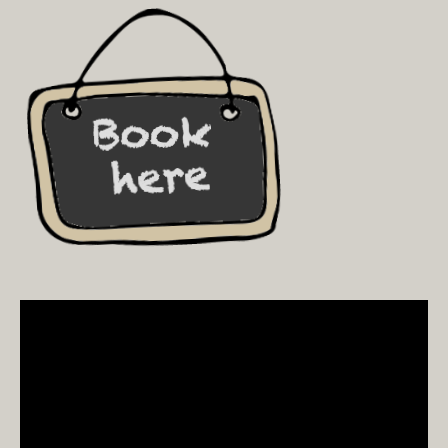
Video
Player