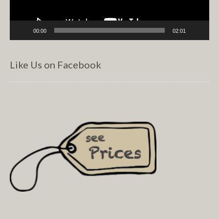
00:00
02:01
Like Us on Facebook