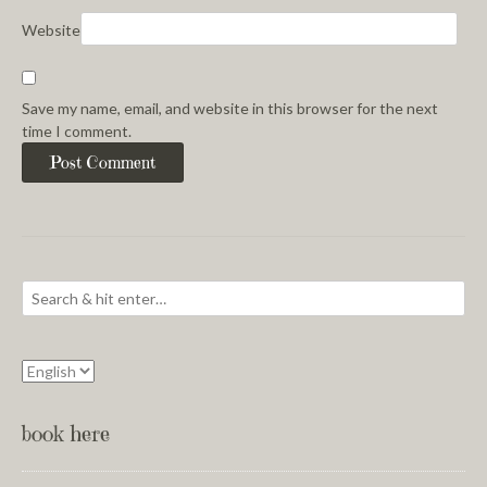
Website
Save my name, email, and website in this browser for the next
time I comment.
book here