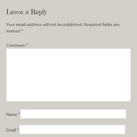
Leave a Reply
Your email address will not be published.
Required fields are
marked
*
Comment
*
Name
*
Email
*