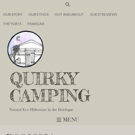
OUR STORY
OUR ETHOS
OUT AND ABOUT
GUEST REVIEWS
THE YURTS
FRANÇAIS
QUIRKY
CAMPING
Natural Eco Hideaways in the Dordogne
MENU