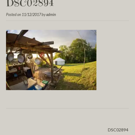
DSC02894
Posted on
11/12/2017
by
admin
DSC02894