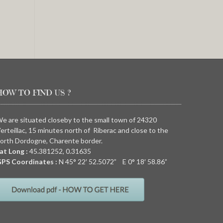
HOW TO FIND US ?
e are situated closeby to the small town of 24320
erteillac, 15 minutes north of Riberac and close to the
orth Dordogne, Charente border.
at Long :
45.381252, 0.31635
PS Coordinates :
N
45° 22′ 52.5072” E
0° 18′ 58.86”