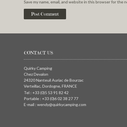
Save my name, email, and website in this browser for the 
CONTACT US
Quirky Camping
Chez Devalon
24320 Nanteuil Auriac de Bourzac
Verteillac, Dordogne, FRANCE
Tel : +33 (0)5 53 91 82 42
Portable : +33 (0)6 02 38 27 77
E-mail : wendy@quirkycamping.com