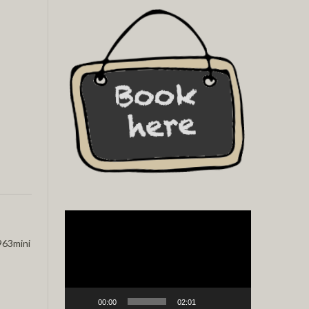
Video
Player
63mini
00:00
02:01