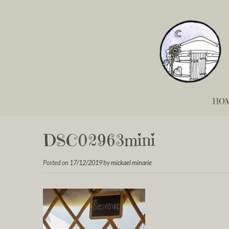
HO
DSC02963mini
Posted on
17/12/2019
by
mickael minarie