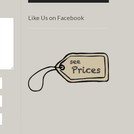
Like Us on Facebook