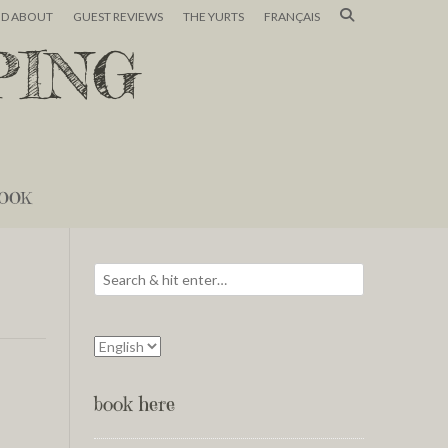
ND ABOUT
GUEST REVIEWS
THE YURTS
FRANÇAIS
PING
OOK
book here