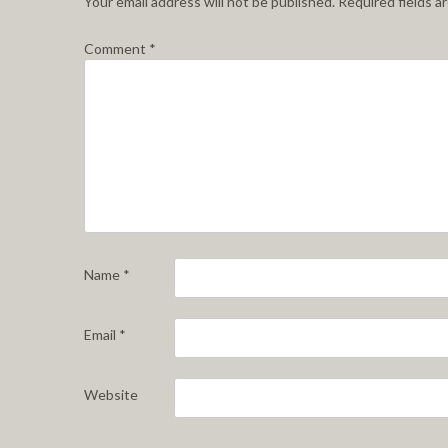
Your email address will not be published.
Required fields 
Comment
*
Name
*
Email
*
Website