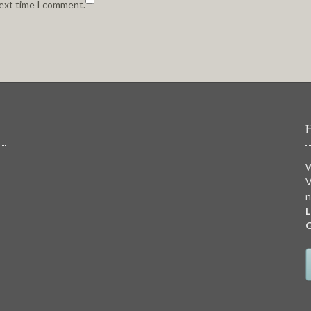
next time I comment.
W
V
n
L
G