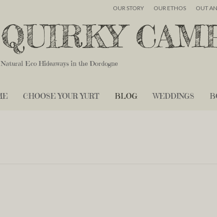
OUR STORY
OUR ETHOS
OUT A
QUIRKY CAM
Natural Eco Hideaways in the Dordogne
ME
CHOOSE YOUR YURT
BLOG
WEDDINGS
B