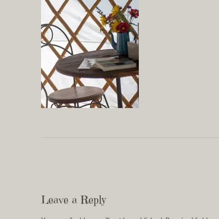
Leave a Reply