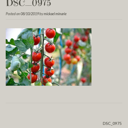
DSC_0975
Posted on
08/10/2019
by
mickael minarie
DSC_0975