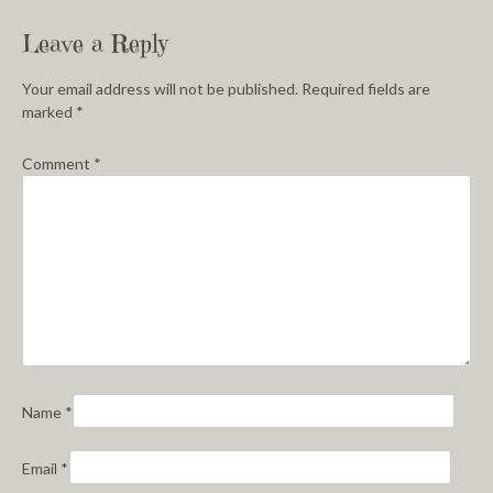
Leave a Reply
Your email address will not be published.
Required fields are
marked
*
Comment
*
Name
*
Email
*