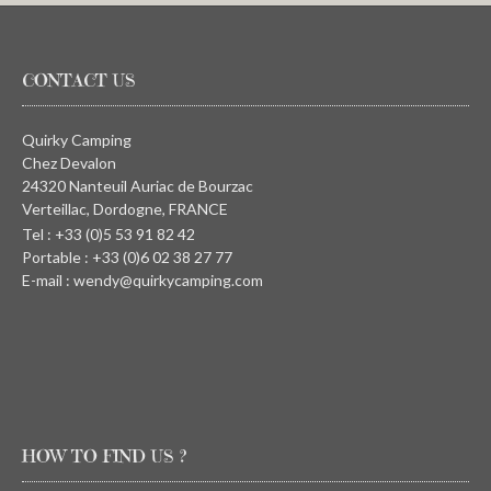
CONTACT US
Quirky Camping
Chez Devalon
24320 Nanteuil Auriac de Bourzac
Verteillac, Dordogne, FRANCE
Tel : +33 (0)5 53 91 82 42
Portable : +33 (0)6 02 38 27 77
E-mail : wendy@quirkycamping.com
HOW TO FIND US ?