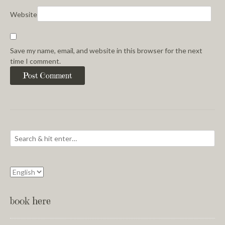
Website
Save my name, email, and website in this browser for the next
time I comment.
book here