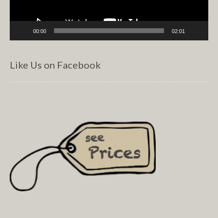
00:00
02:01
Like Us on Facebook