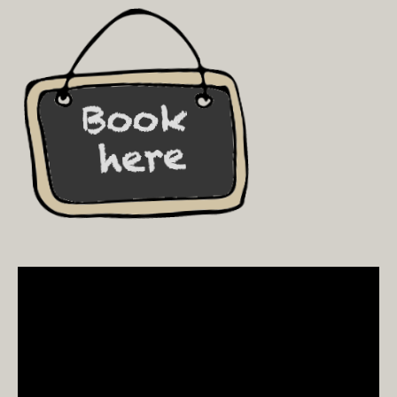
Video
Player