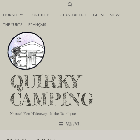
OUR STORY
OUR ETHOS
OUT AND ABOUT
GUEST REVIEWS
THE YURTS
FRANÇAIS
QUIRKY
CAMPING
Natural Eco Hideaways in the Dordogne
MENU