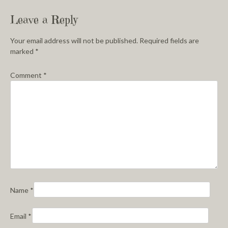
Leave a Reply
Your email address will not be published.
Required fields are
marked
*
Comment
*
Name
*
Email
*