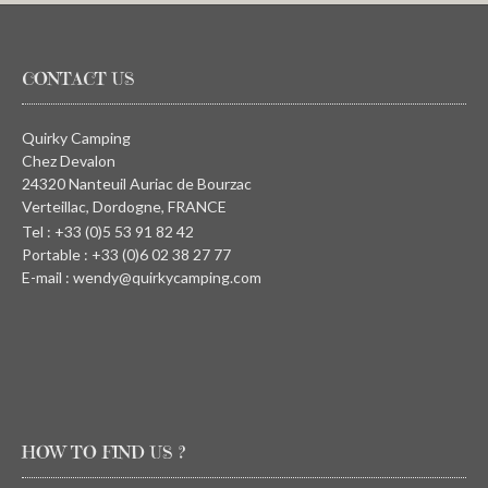
CONTACT US
Quirky Camping
Chez Devalon
24320 Nanteuil Auriac de Bourzac
Verteillac, Dordogne, FRANCE
Tel : +33 (0)5 53 91 82 42
Portable : +33 (0)6 02 38 27 77
E-mail : wendy@quirkycamping.com
HOW TO FIND US ?