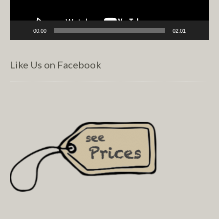
00:00
02:01
Like Us on Facebook