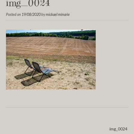
img_0024
Posted on
19/08/2020
by
mickael minarie
img_0024