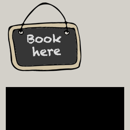
Video
Player