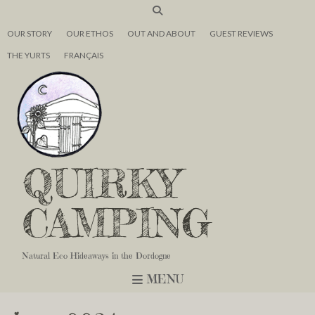
OUR STORY
OUR ETHOS
OUT AND ABOUT
GUEST REVIEWS
THE YURTS
FRANÇAIS
QUIRKY
CAMPING
Natural Eco Hideaways in the Dordogne
MENU