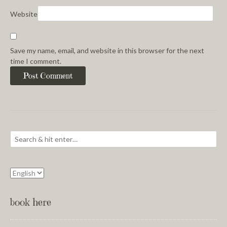
Website
Save my name, email, and website in this browser for the next
time I comment.
book here