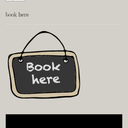
book here
Video
Player