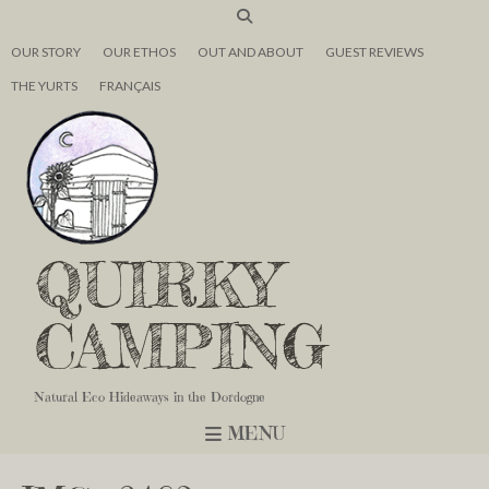
OUR STORY
OUR ETHOS
OUT AND ABOUT
GUEST REVIEWS
THE YURTS
FRANÇAIS
QUIRKY
CAMPING
Natural Eco Hideaways in the Dordogne
MENU