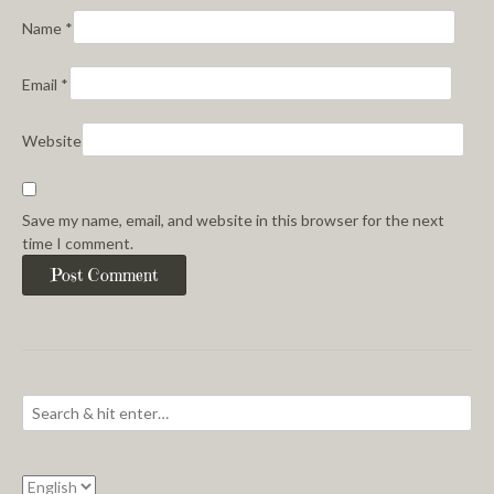
Name
*
Email
*
Website
Save my name, email, and website in this browser for the next
time I comment.