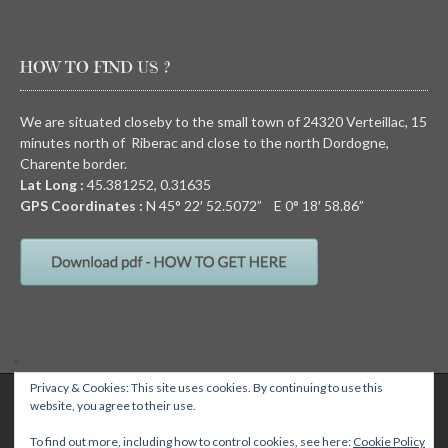
HOW TO FIND US ?
We are situated closeby to the small town of 24320 Verteillac, 15
minutes north of Riberac and close to the north Dordogne,
Charente border.
Lat Long :
45.381252, 0.31635
GPS Coordinates :
N
45° 22′ 52.5072” E
0° 18′ 58.86”
Privacy & Cookies: This site uses cookies. By continuing to use this
QUIRKY CAMPING, Chez Devalon, 24320 Nanteuil Auriac de Bourzac,
website, you agree to their use.
Dordogne, FRANCE Email: wendy@quirkycamping.com SIRET N°: 532 093
895 00011
Quirky camping
To find out more, including how to control cookies, see here:
Cookie Policy