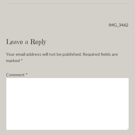
IMG_3462
Leave a Reply
Your email address will not be published.
Required fields are
marked
*
Comment
*