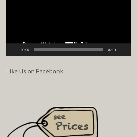
00:00
02:01
Like Us on Facebook