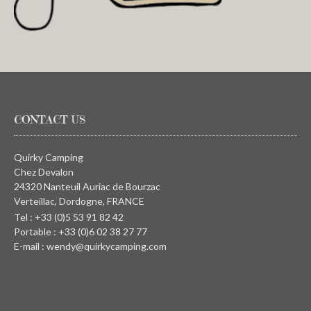
CONTACT US
Quirky Camping
Chez Devalon
24320 Nanteuil Auriac de Bourzac
Verteillac, Dordogne, FRANCE
Tel : +33 (0)5 53 91 82 42
Portable : +33 (0)6 02 38 27 77
E-mail : wendy@quirkycamping.com