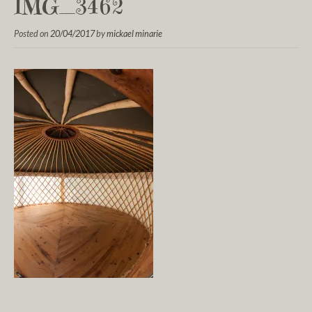
IMG_3462
Posted on
20/04/2017
by
mickael minarie