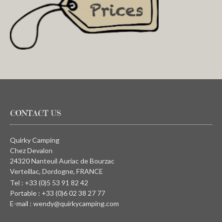
CONTACT US
Quirky Camping
Chez Devalon
24320 Nanteuil Auriac de Bourzac
Verteillac, Dordogne, FRANCE
Tel : +33 (0)5 53 91 82 42
Portable : +33 (0)6 02 38 27 77
E-mail : wendy@quirkycamping.com