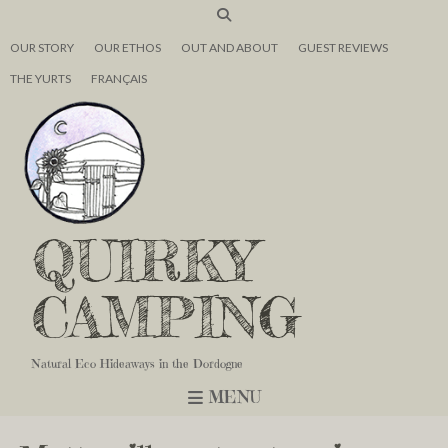
OUR STORY
OUR ETHOS
OUT AND ABOUT
GUEST REVIEWS
THE YURTS
FRANÇAIS
QUIRKY
CAMPING
Natural Eco Hideaways in the Dordogne
MENU