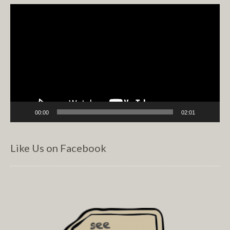
Video
Player
00:00
02:01
Like Us on Facebook