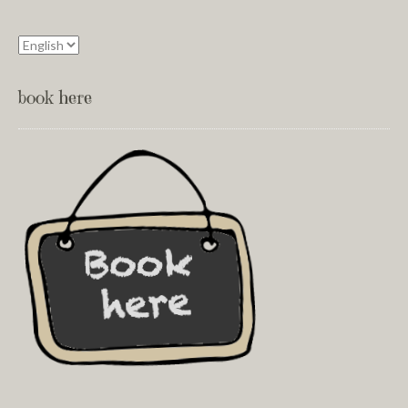
book here