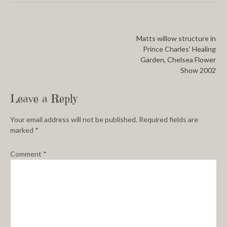
Matts willow structure in
Prince Charles’ Healing
Garden, Chelsea Flower
Show 2002
Leave a Reply
Your email address will not be published.
Required fields are
marked
*
Comment
*