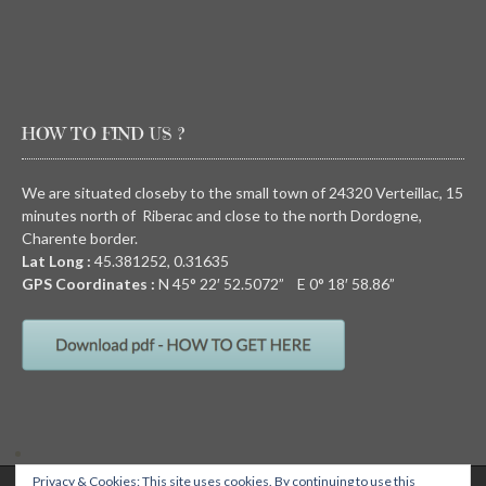
HOW TO FIND US ?
We are situated closeby to the small town of 24320 Verteillac, 15
minutes north of Riberac and close to the north Dordogne,
Charente border.
Lat Long :
45.381252, 0.31635
GPS Coordinates :
N
45° 22′ 52.5072” E
0° 18′ 58.86”
Privacy & Cookies: This site uses cookies. By continuing to use this