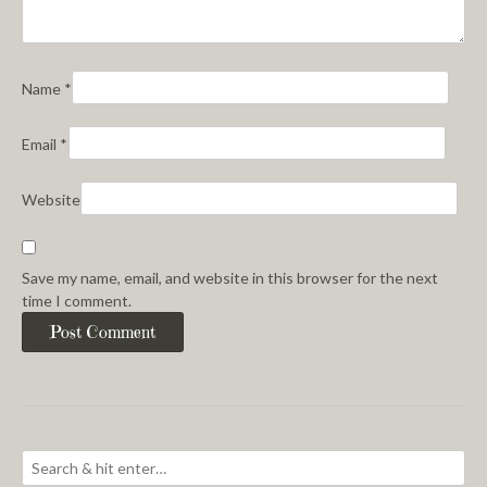
Name
*
Email
*
Website
Save my name, email, and website in this browser for the next
time I comment.