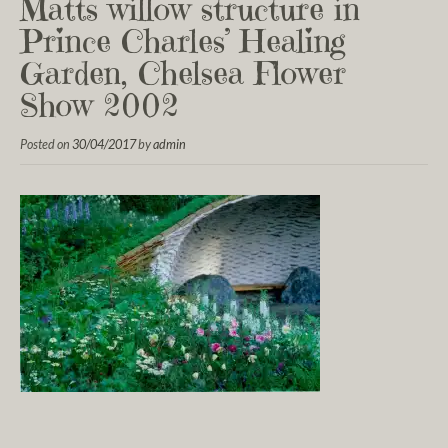
Matts willow structure in
Prince Charles’ Healing
Garden, Chelsea Flower
Show 2002
Posted on
30/04/2017
by
admin