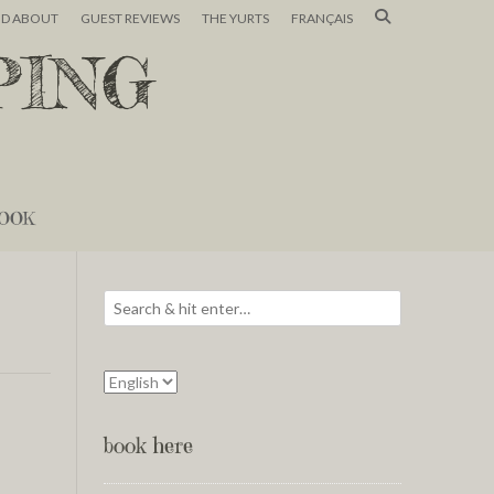
ND ABOUT
GUEST REVIEWS
THE YURTS
FRANÇAIS
PING
OOK
book here