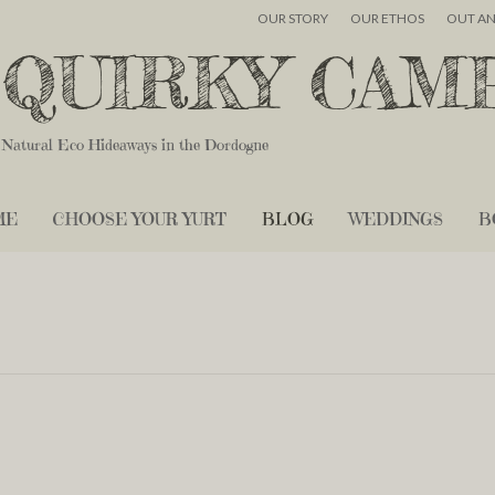
OUR STORY
OUR ETHOS
OUT A
QUIRKY CAM
Natural Eco Hideaways in the Dordogne
ME
CHOOSE YOUR YURT
BLOG
WEDDINGS
B