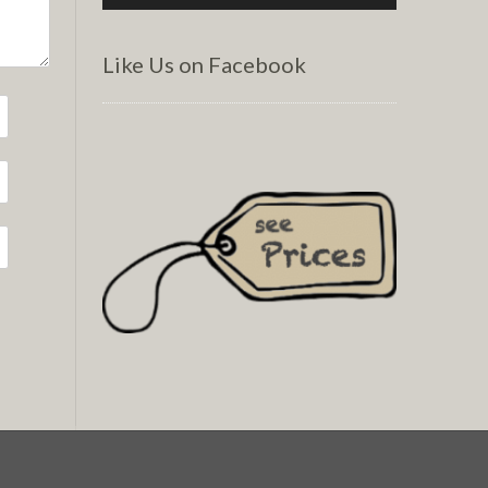
Like Us on Facebook