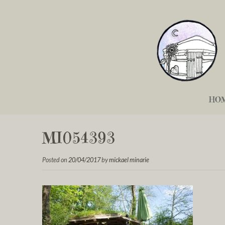
HO
MI054393
Posted on
20/04/2017
by
mickael minarie