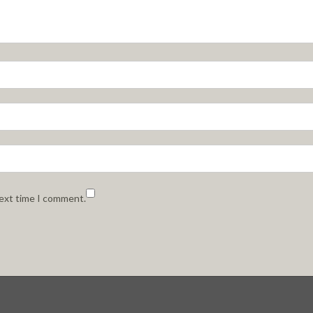
next time I comment.