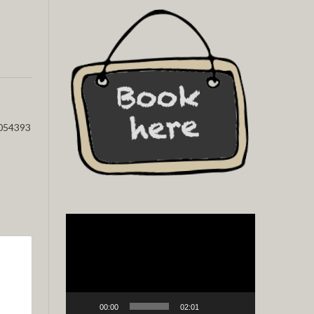
054393
Video
Player
00:00
02:01