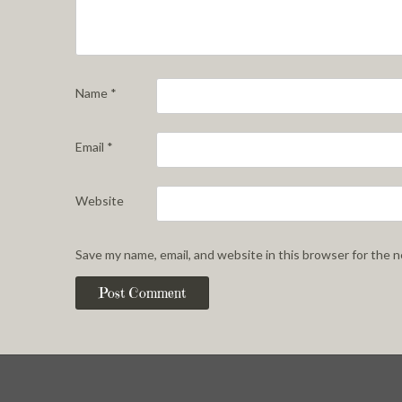
Name
*
Email
*
Website
Save my name, email, and website in this browser for the 