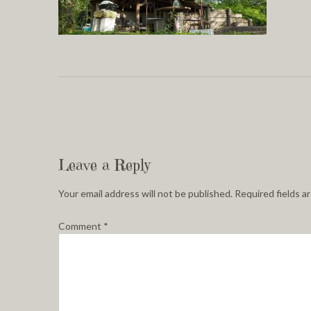
Leave a Reply
Your email address will not be published.
Required fields 
Comment
*