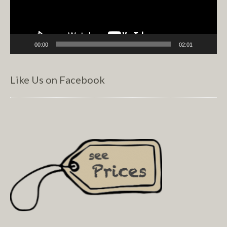
00:00
02:01
Like Us on Facebook