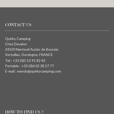
CONTACT US
Quirky Camping
Chez Devalon
24320 Nanteuil Auriac de Bourzac
Verteillac, Dordogne, FRANCE
Tel : +33 (0)5 53 91 82 42
Portable : +33 (0)6 02 38 27 77
E-mail : wendy@quirkycamping.com
HOW TO FIND US ?