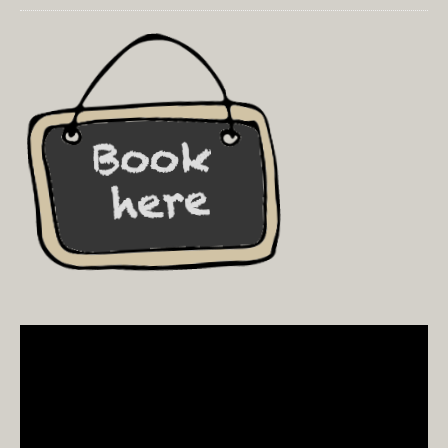
Video
Player