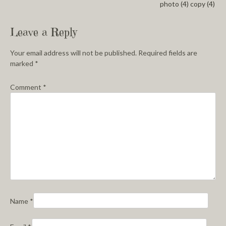
photo (4) copy (4)
Leave a Reply
Your email address will not be published.
Required fields are
marked
*
Comment
*
Name
*