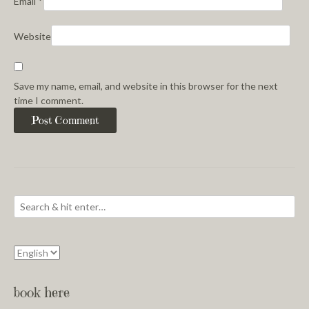
Email
*
Website
Save my name, email, and website in this browser for the next
time I comment.
book here