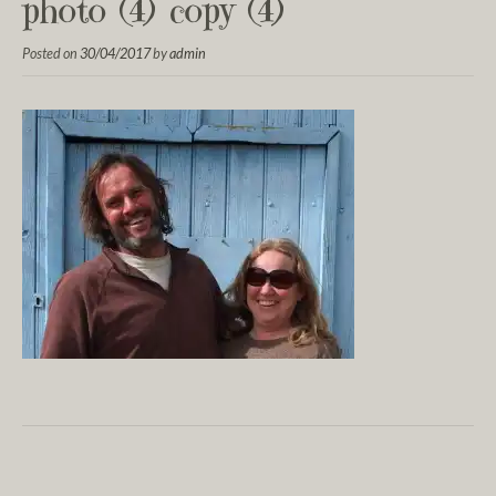
photo (4) copy (4)
Posted on
30/04/2017
by
admin