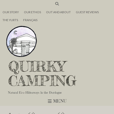
OUR STORY
OUR ETHOS
OUT AND ABOUT
GUEST REVIEWS
THE YURTS
FRANÇAIS
QUIRKY
CAMPING
Natural Eco Hideaways in the Dordogne
MENU