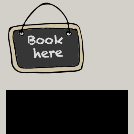
Video
Player