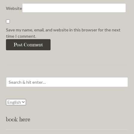
Website
Save my name, email, and website in this browser for the next
time I comment.
book here