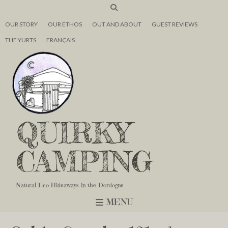
OUR STORY
OUR ETHOS
OUT AND ABOUT
GUEST REVIEWS
THE YURTS
FRANÇAIS
QUIRKY
CAMPING
Natural Eco Hideaways in the Dordogne
MENU