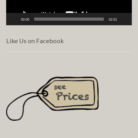
00:00
02:01
Like Us on Facebook