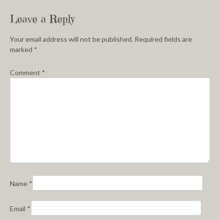
Leave a Reply
Your email address will not be published.
Required fields are
marked
*
Comment
*
Name
*
Email
*