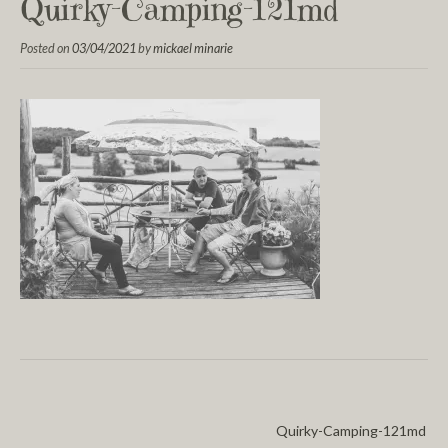
Quirky-Camping-121md
Posted on
03/04/2021
by
mickael minarie
Quirky-Camping-121md