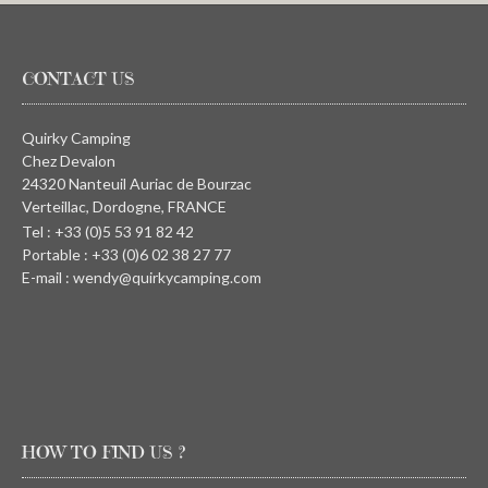
CONTACT US
Quirky Camping
Chez Devalon
24320 Nanteuil Auriac de Bourzac
Verteillac, Dordogne, FRANCE
Tel : +33 (0)5 53 91 82 42
Portable : +33 (0)6 02 38 27 77
E-mail : wendy@quirkycamping.com
HOW TO FIND US ?