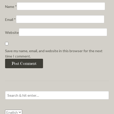
Name
*
Email
*
Website
Save my name, email, and website in this browser for the next
time I comment.