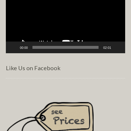
00:00
02:01
Like Us on Facebook