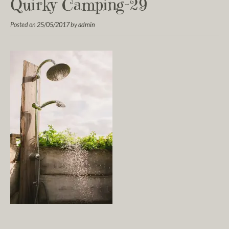
Quirky Camping-29
Posted on
25/05/2017
by
admin