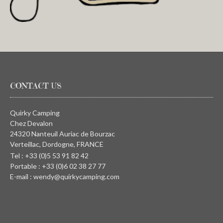
CONTACT US
Quirky Camping
Chez Devalon
24320 Nanteuil Auriac de Bourzac
Verteillac, Dordogne, FRANCE
Tel : +33 (0)5 53 91 82 42
Portable : +33 (0)6 02 38 27 77
E-mail : wendy@quirkycamping.com