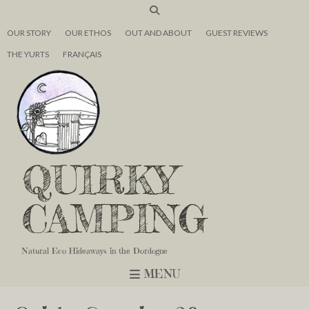
OUR STORY
OUR ETHOS
OUT AND ABOUT
GUEST REVIEWS
THE YURTS
FRANÇAIS
QUIRKY
CAMPING
Natural Eco Hideaways in the Dordogne
MENU