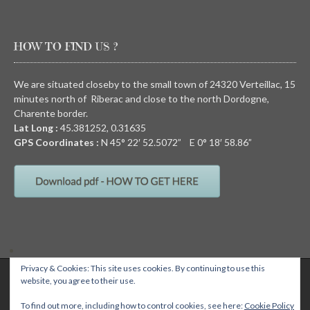
HOW TO FIND US ?
We are situated closeby to the small town of 24320 Verteillac, 15
minutes north of Riberac and close to the north Dordogne,
Charente border.
Lat Long :
45.381252, 0.31635
GPS Coordinates :
N
45° 22′ 52.5072” E
0° 18′ 58.86”
Privacy & Cookies: This site uses cookies. By continuing to use this
QUIRKY CAMPING, Chez Devalon, 24320 Nanteuil Auriac de Bourzac,
website, you agree to their use.
Dordogne, FRANCE Email: wendy@quirkycamping.com SIRET N°: 532 093
895 00011
Quirky camping
To find out more, including how to control cookies, see here:
Cookie Policy