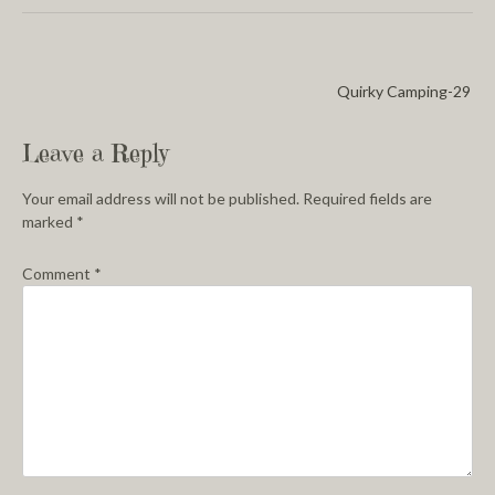
Quirky Camping-29
Leave a Reply
Your email address will not be published.
Required fields are
marked
*
Comment
*