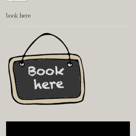
book here
Video
Player