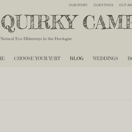
OUR STORY
OUR ETHOS
OUT A
QUIRKY CAM
Natural Eco Hideaways in the Dordogne
ME
CHOOSE YOUR YURT
BLOG
WEDDINGS
B