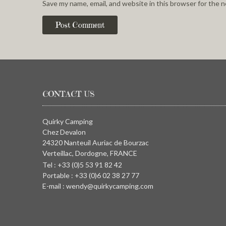
Save my name, email, and website in this browser for the 
CONTACT US
Quirky Camping
Chez Devalon
24320 Nanteuil Auriac de Bourzac
Verteillac, Dordogne, FRANCE
Tel : +33 (0)5 53 91 82 42
Portable : +33 (0)6 02 38 27 77
E-mail : wendy@quirkycamping.com