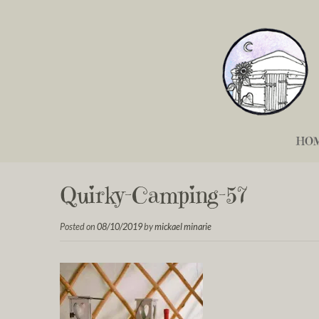
HO
Quirky-Camping-57
Posted on
08/10/2019
by
mickael minarie