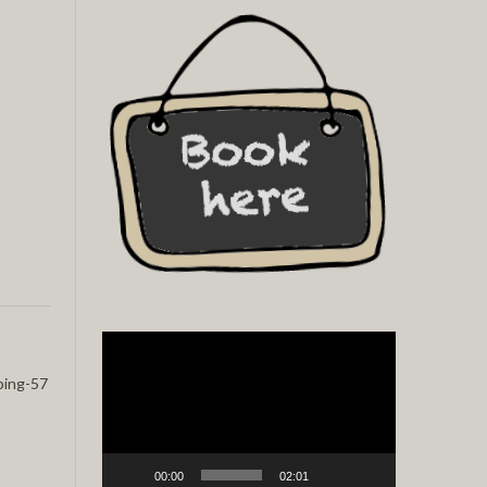
Video
Player
ping-57
00:00
02:01