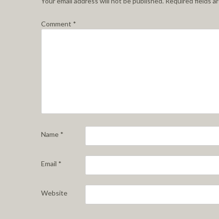
Your email address will not be published.
Required fields 
Comment
*
Name
*
Email
*
Website