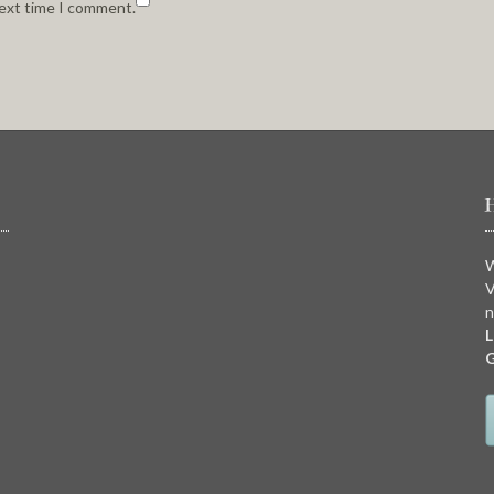
next time I comment.
W
V
n
L
G