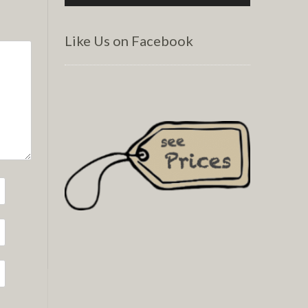
Like Us on Facebook