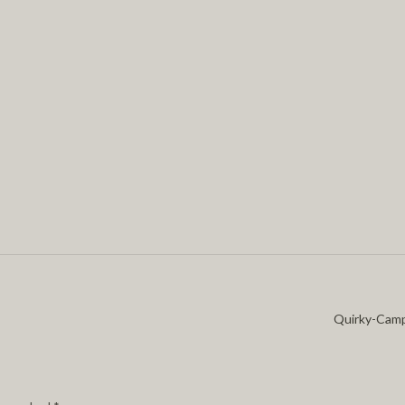
Quirky-Cam