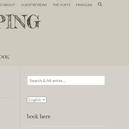
ND ABOUT
GUEST REVIEWS
THE YURTS
FRANÇAIS
PING
OOK
book here