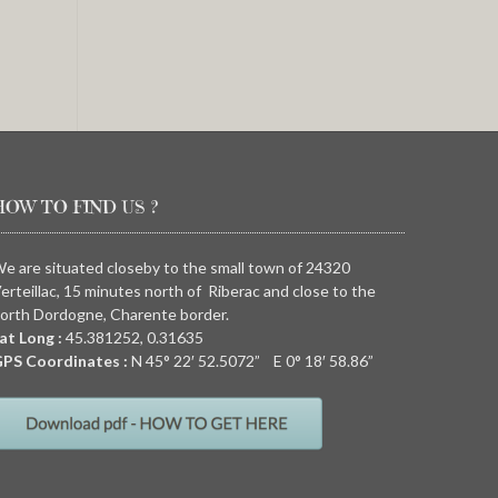
HOW TO FIND US ?
e are situated closeby to the small town of 24320
erteillac, 15 minutes north of Riberac and close to the
orth Dordogne, Charente border.
at Long :
45.381252, 0.31635
PS Coordinates :
N
45° 22′ 52.5072” E
0° 18′ 58.86”