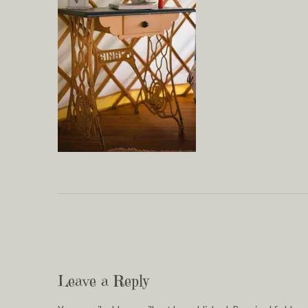
Leave a Reply