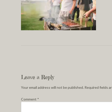
Leave a Reply
Your email address will not be published.
Required fields 
Comment
*