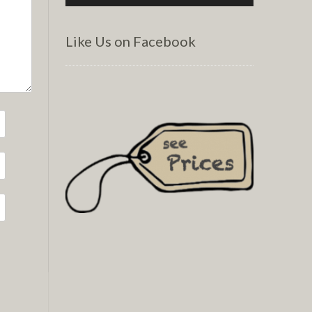
Like Us on Facebook