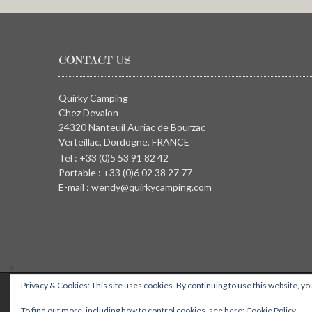
CONTACT US
Quirky Camping
Chez Devalon
24320 Nanteuil Auriac de Bourzac
Verteillac, Dordogne, FRANCE
Tel : +33 (0)5 53 91 82 42
Portable : +33 (0)6 02 38 27 77
E-mail : wendy@quirkycamping.com
Privacy & Cookies: This site uses cookies. By continuing to use this website, you
QUIRKY CAMPING, Chez Devalon, 24320 Nanteuil Auriac de Bourza
To find out more, including how to control cookies, see here:
Cookie Policy