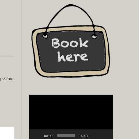
g-72md
Video
Player
00:00
02:01