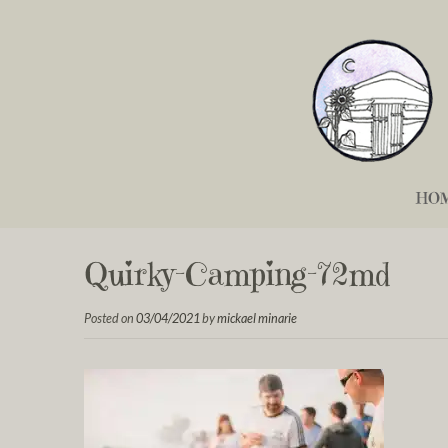
HO
Quirky-Camping-72md
Posted on
03/04/2021
by
mickael minarie