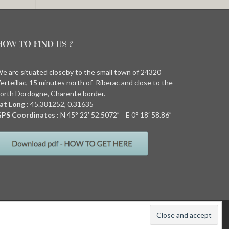
HOW TO FIND US ?
e are situated closeby to the small town of 24320
erteillac, 15 minutes north of Riberac and close to the
orth Dordogne, Charente border.
at Long :
45.381252, 0.31635
PS Coordinates :
N
45° 22′ 52.5072” E
0° 18′ 58.86”
011
Quirky camping