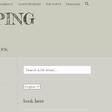
ND ABOUT
GUEST REVIEWS
THE YURTS
FRANÇAIS
PING
OOK
book here