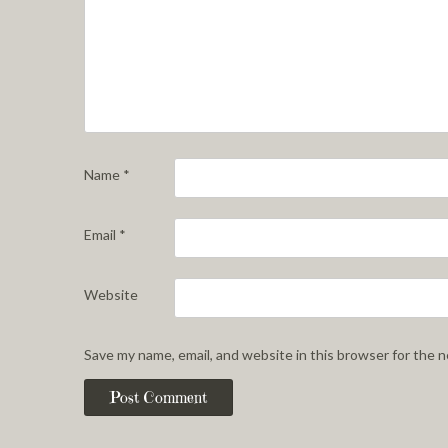
Name
*
Email
*
Website
Save my name, email, and website in this browser for the 