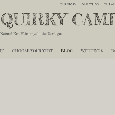
OUR STORY
OUR ETHOS
OUT A
QUIRKY CAM
Natural Eco Hideaways in the Dordogne
ME
CHOOSE YOUR YURT
BLOG
WEDDINGS
B