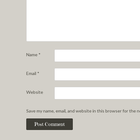
Name
*
Email
*
Website
Save my name, email, and website in this browser for the 