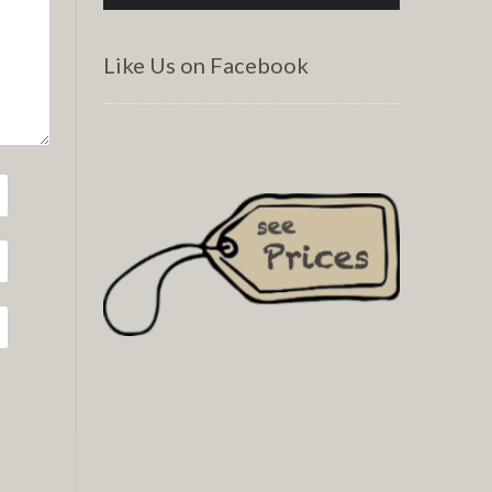
Like Us on Facebook