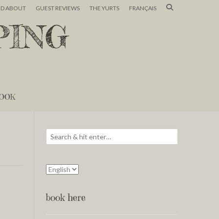
ND ABOUT
GUEST REVIEWS
THE YURTS
FRANÇAIS
PING
OOK
book here