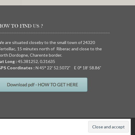
HOW TO FIND US ?
e are situated closeby to the small town of 24320
erteillac, 15 minutes north of Riberac and close to the
orth Dordogne, Charente border.
at Long :
45.381252, 0.31635
PS Coordinates :
N
45° 22′ 52.5072” E
0° 18′ 58.86”
011
Quirky camping