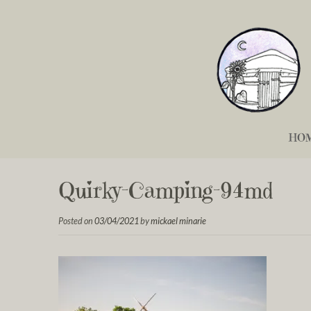
HO
Quirky-Camping-94md
Posted on
03/04/2021
by
mickael minarie