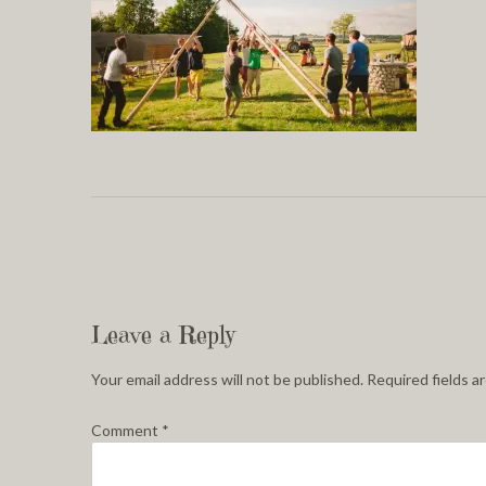
Leave a Reply
Your email address will not be published.
Required fields 
Comment
*