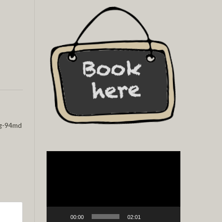
g-94md
Video
Player
00:00
02:01