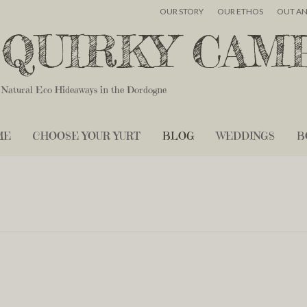
OUR STORY
OUR ETHOS
OUT A
QUIRKY CAM
Natural Eco Hideaways in the Dordogne
ME
CHOOSE YOUR YURT
BLOG
WEDDINGS
B