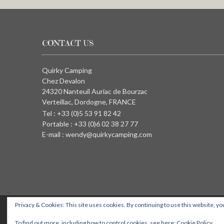
CONTACT US
Quirky Camping
Chez Devalon
24320 Nanteuil Auriac de Bourzac
Verteillac, Dordogne, FRANCE
Tel : +33 (0)5 53 91 82 42
Portable : +33 (0)6 02 38 27 77
E-mail : wendy@quirkycamping.com
Privacy & Cookies: This site uses cookies. By continuing to use this website, you
QUIRKY CAMPING, Chez Devalon, 24320 Nanteuil Auriac de Bourza
To find out more, including how to control cookies, see here:
Cookie Policy