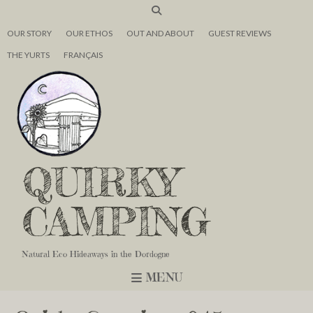
OUR STORY
OUR ETHOS
OUT AND ABOUT
GUEST REVIEWS
THE YURTS
FRANÇAIS
QUIRKY
CAMPING
Natural Eco Hideaways in the Dordogne
MENU