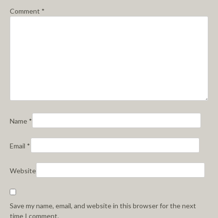
Comment
*
Name
*
Email
*
Website
Save my name, email, and website in this browser for the next
time I comment.