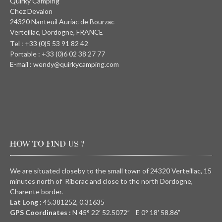
Quirky Camping
Chez Devalon
24320 Nanteuil Auriac de Bourzac
Verteillac, Dordogne, FRANCE
Tel : +33 (0)5 53 91 82 42
Portable : +33 (0)6 02 38 27 77
E-mail : wendy@quirkycamping.com
HOW TO FIND US ?
We are situated closeby to the small town of 24320 Verteillac, 15
minutes north of Riberac and close to the north Dordogne,
Charente border.
Lat Long :
45.381252, 0.31635
GPS Coordinates :
N
45° 22′ 52.5072” E
0° 18′ 58.86”