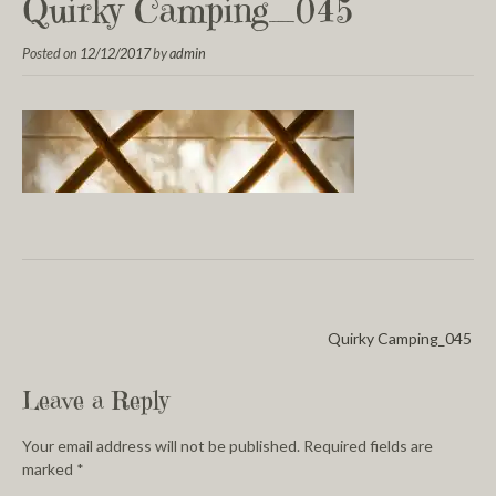
Quirky Camping_045
Posted on
12/12/2017
by
admin
Quirky Camping_045
Leave a Reply
Your email address will not be published.
Required fields are
marked
*