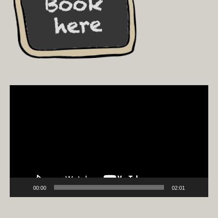
Video
Player
00:00
02:01