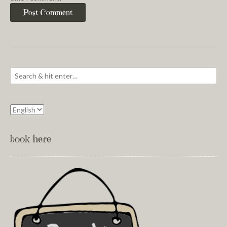
book here