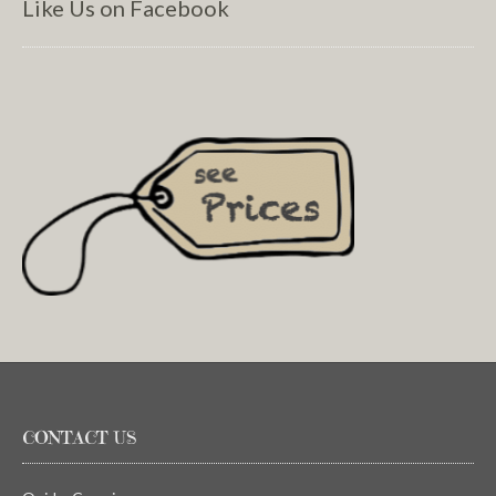
Like Us on Facebook
CONTACT US