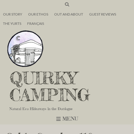
OUR STORY
OUR ETHOS
OUT AND ABOUT
GUEST REVIEWS
THE YURTS
FRANÇAIS
QUIRKY
CAMPING
Natural Eco Hideaways in the Dordogne
MENU