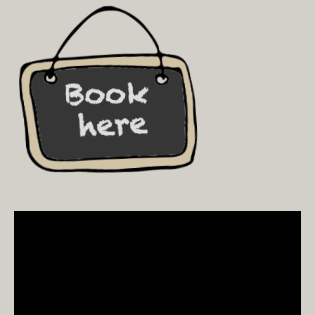
Video
Player