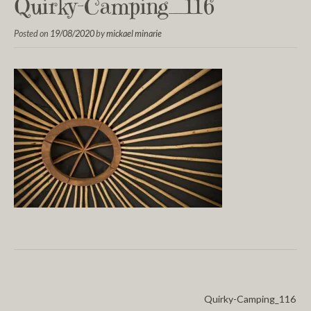
Quirky-Camping_116
Posted on
19/08/2020
by
mickael minarie
Quirky-Camping_116