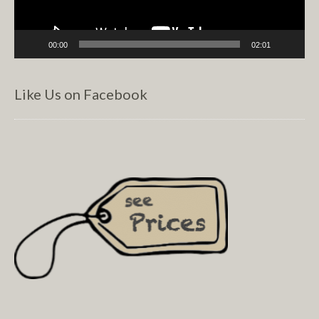
00:00
02:01
Like Us on Facebook