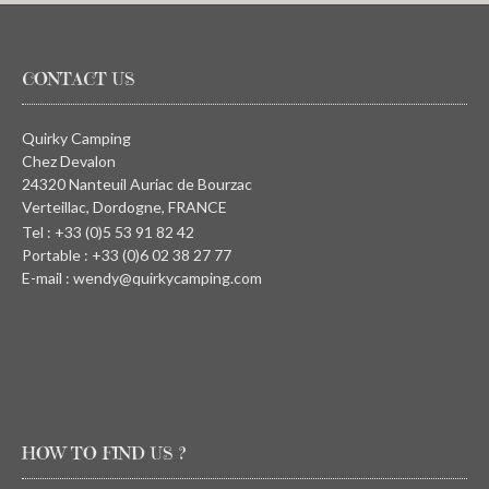
CONTACT US
Quirky Camping
Chez Devalon
24320 Nanteuil Auriac de Bourzac
Verteillac, Dordogne, FRANCE
Tel : +33 (0)5 53 91 82 42
Portable : +33 (0)6 02 38 27 77
E-mail : wendy@quirkycamping.com
HOW TO FIND US ?