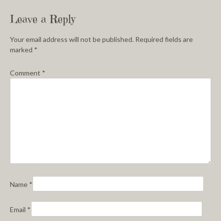
Leave a Reply
Your email address will not be published.
Required fields are
marked
*
Comment
*
Name
*
Email
*