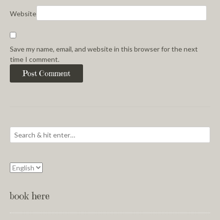
Website
Save my name, email, and website in this browser for the next
time I comment.
book here