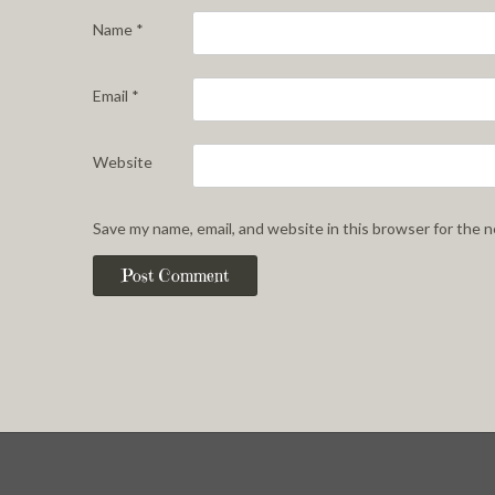
Name
*
Email
*
Website
Save my name, email, and website in this browser for the 