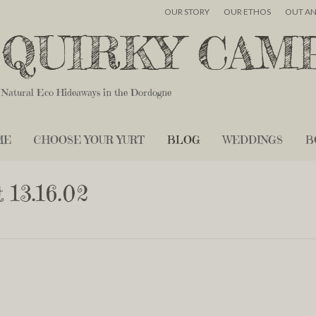
OUR STORY
OUR ETHOS
OUT A
QUIRKY CAM
Natural Eco Hideaways in the Dordogne
ME
CHOOSE YOUR YURT
BLOG
WEDDINGS
B
 13.16.02