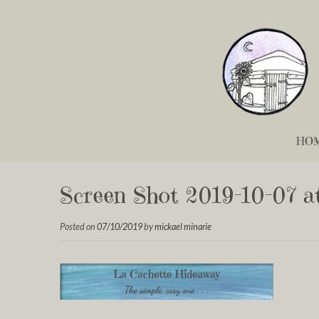
HO
Screen Shot 2019-10-07 at
Posted on
07/10/2019
by
mickael minarie