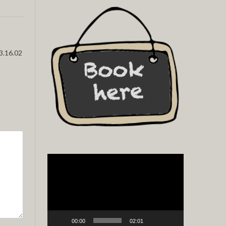
3.16.02
Video
Player
00:00
02:01