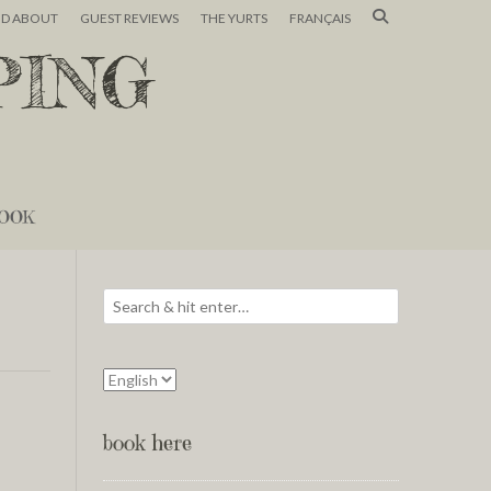
ND ABOUT
GUEST REVIEWS
THE YURTS
FRANÇAIS
PING
OOK
book here