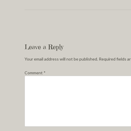
Leave a Reply
Your email address will not be published.
Required fields 
Comment
*