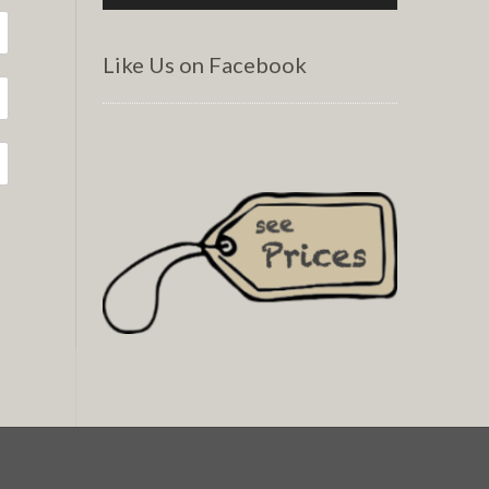
Like Us on Facebook