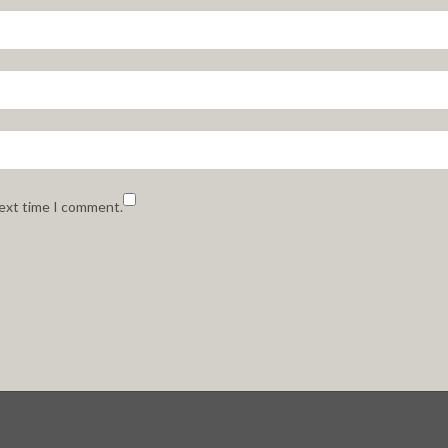
next time I comment.