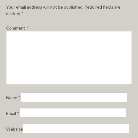
Your email address will not be published.
Required fields are
marked
*
Comment
*
Name
*
Email
*
Website