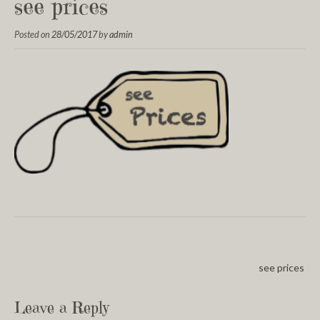
see prices
Posted on
28/05/2017
by
admin
see prices
Leave a Reply