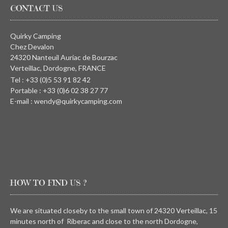
CONTACT US
Quirky Camping
Chez Devalon
24320 Nanteuil Auriac de Bourzac
Verteillac, Dordogne, FRANCE
Tel : +33 (0)5 53 91 82 42
Portable : +33 (0)6 02 38 27 77
E-mail : wendy@quirkycamping.com
HOW TO FIND US ?
We are situated closeby to the small town of 24320 Verteillac, 15
minutes north of Riberac and close to the north Dordogne,