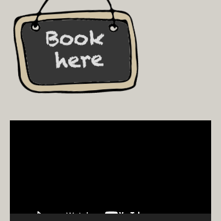
Video
Player