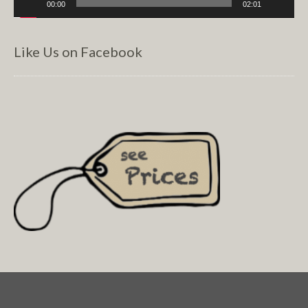
00:00
02:01
Like Us on Facebook