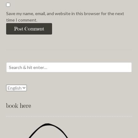
Save my name, email, and website in this browser for the next
time I comment.
book here