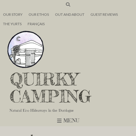
OUR STORY
OUR ETHOS
OUT AND ABOUT
GUEST REVIEWS
THE YURTS
FRANÇAIS
QUIRKY
CAMPING
Natural Eco Hideaways in the Dordogne
MENU