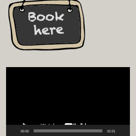
Video
Player
00:00
02:01