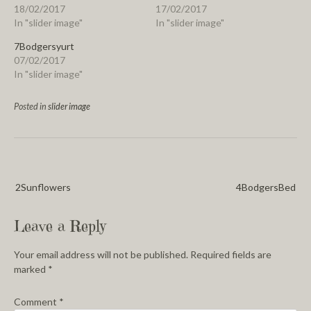
18/02/2017
17/02/2017
In "slider image"
In "slider image"
7Bodgersyurt
07/02/2017
In "slider image"
Posted in
slider image
2Sunflowers
4BodgersBed
Leave a Reply
Your email address will not be published.
Required fields are
marked
*
Comment
*