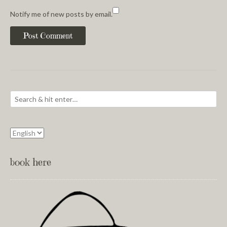
Notify me of new posts by email.
book here