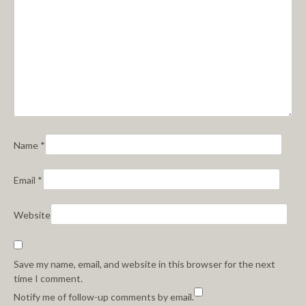
Name
*
Email
*
Website
Save my name, email, and website in this browser for the next
time I comment.
Notify me of follow-up comments by email.