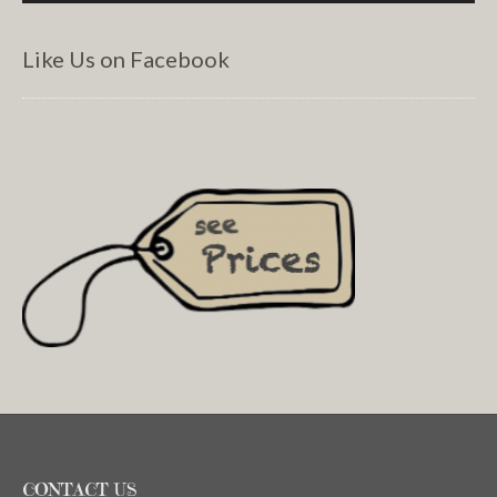
Like Us on Facebook
CONTACT US