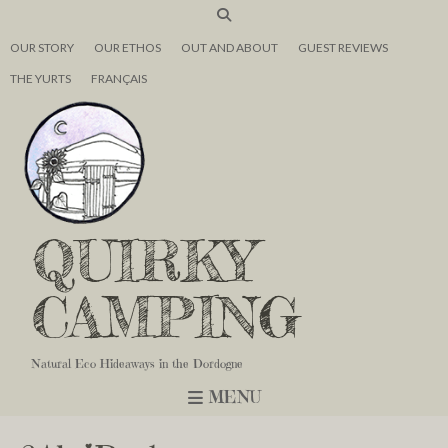
OUR STORY
OUR ETHOS
OUT AND ABOUT
GUEST REVIEWS
THE YURTS
FRANÇAIS
QUIRKY
CAMPING
Natural Eco Hideaways in the Dordogne
MENU