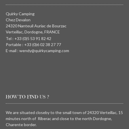
Quirky Camping
Chez Devalon
24320 Nanteuil Auriac de Bourzac
Verteillac, Dordogne, FRANCE
Tel : +33 (0)5 53 91 82 42
Portable : +33 (0)6 02 38 27 77
E-mail : wendy@quirkycamping.com
HOW TO FIND US ?
We are situated closeby to the small town of 24320 Verteillac, 15
minutes north of Riberac and close to the north Dordogne,
Charente border.