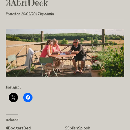
3AbriDeck
Posted on
20/02/2017
by
admin
Partager :
Related
4BodgersBed
5SplishSplosh