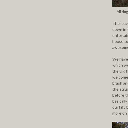
All dug
The leav
down in 
entertain
house to
awesome 
We have 
which we
the UK h
welcome 
brash an
the stru
before th
basicall
quirkify
more on a