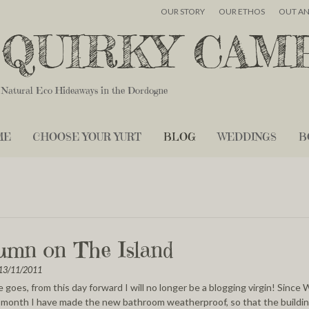
OUR STORY
OUR ETHOS
OUT A
QUIRKY CAM
Natural Eco Hideaways in the Dordogne
ME
CHOOSE YOUR YURT
BLOG
WEDDINGS
B
umn on The Island
13/11/2011
 goes, from this day forward I will no longer be a blogging virgin! Since
t month I have made the new bathroom weatherproof, so that the buildin