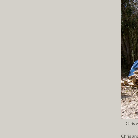
Chris 
Chris and