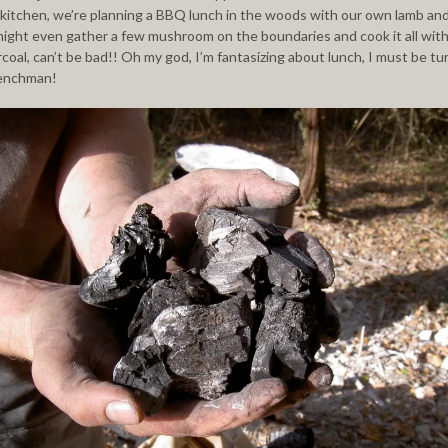
kitchen, we’re planning a BBQ lunch in the woods with our own lamb an
ight even gather a few mushroom on the boundaries and cook it all with
coal, can’t be bad!! Oh my god, I’m fantasizing about lunch, I must be tu
renchman!