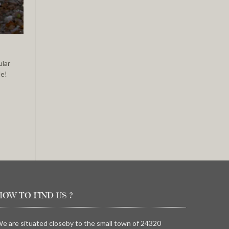
ular
de!
HOW TO FIND US ?
e are situated closeby to the small town of 24320