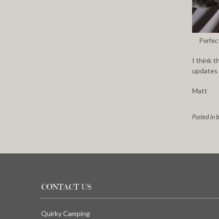
Perfec
I think t
updates o
Matt
Posted in
b
CONTACT US
Quirky Camping