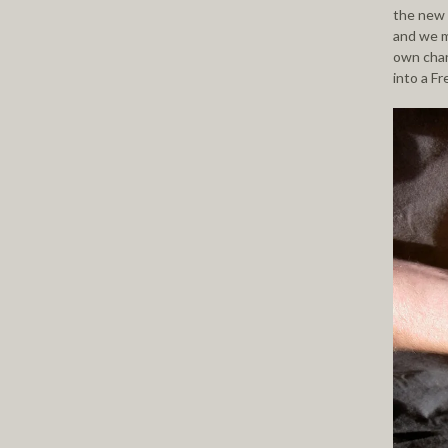
the new 
and we m
own char
into a F