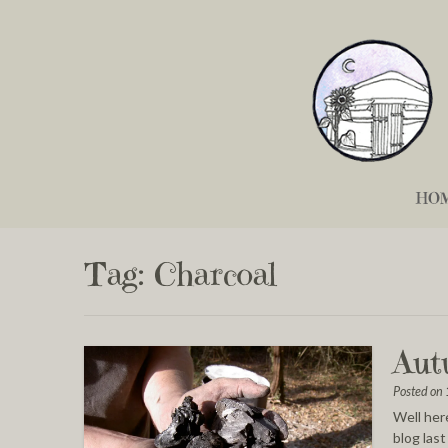
HO
Tag:
Charcoal
Aut
Posted on
Well here
blog las