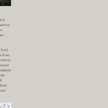
p is
hard to
he
 an
 Yurt)
is from
ghted to
od and
complete
nly
ll
 then
post