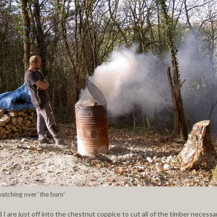
watching over ‘the burn’
 I are just off into the chestnut coppice to cut all of the timber necessa