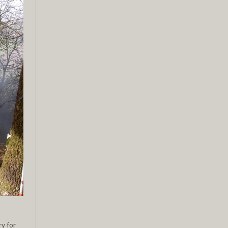
ry for