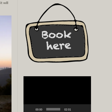
t will
Video
Player
00:00
02:01