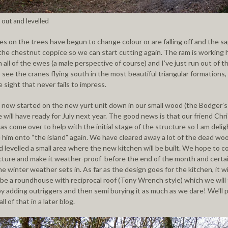
 out and levelled
es on the trees have begun to change colour or are falling off and the sa
the chestnut coppice so we can start cutting again. The ram is working 
 all of the ewes (a male perspective of course) and I’ve just run out of t
 see the cranes flying south in the most beautiful triangular formations,
sight that never fails to impress.
now started on the new yurt unit down in our small wood (the Bodger’s
 will have ready for July next year. The good news is that our friend Chr
as come over to help with the initial stage of the structure so I am deli
him onto “the island” again. We have cleared away a lot of the dead wo
d levelled a small area where the new kitchen will be built. We hope to 
cture and make it weather-proof before the end of the month and certai
e winter weather sets in. As far as the design goes for the kitchen, it wi
y be a roundhouse with reciprocal roof (Tony Wrench style) which we will
 by adding outriggers and then semi burying it as much as we dare! We’ll 
ll of that in a later blog.