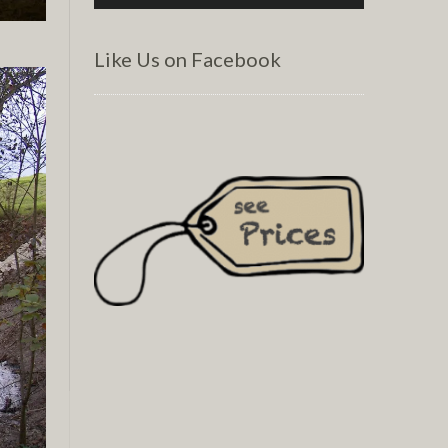
Like Us on Facebook