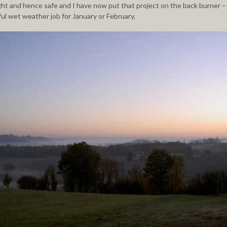
ght and hence safe and I have now put that project on the back burner – i
ful wet weather job for
January
or February.