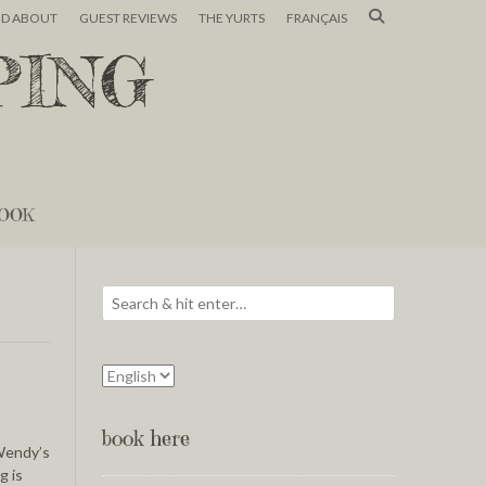
ND ABOUT
GUEST REVIEWS
THE YURTS
FRANÇAIS
PING
OOK
book here
 Wendy’s
g is