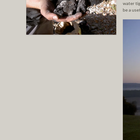
water ti
be a use