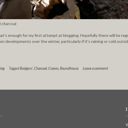
t charcoal
hat’s enough for my first attempt at blogging. Hopefully there will be reg
n developments over the winter, particularly if it’s raining or cold outsi
log
Tagged
Bodgers'
,
Charcoal
,
Cranes
,
Roundhouse
Leave a comment
W