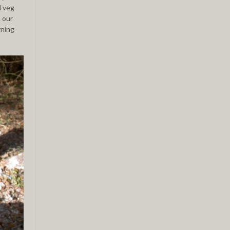
d veg
 our
rning