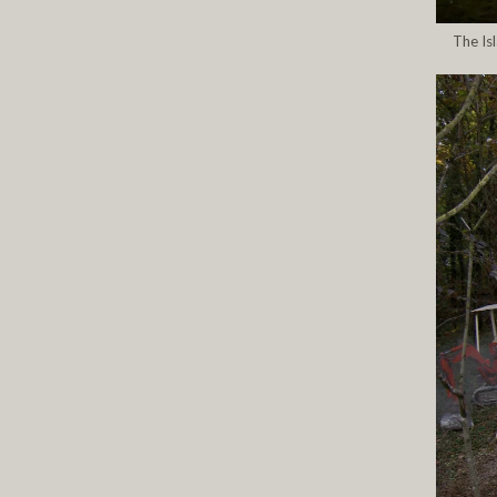
The Is